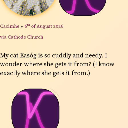
Caoimhe
⬥
6th
of August 2026
via Cathode Church
My cat Easóg is so cuddly and needy. I
wonder where she gets it from? (I know
exactly where she gets it from.)