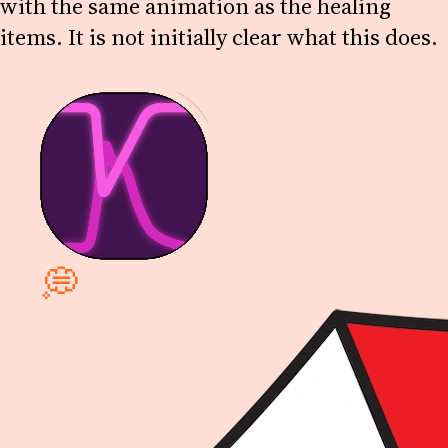
with the same animation as the healing
items. It is not initially clear what this does.
💭