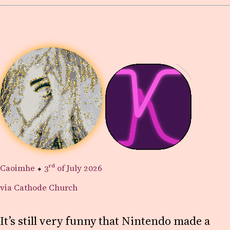
Caoimhe
⬥
3rd
of July 2026
via Cathode Church
It’s still very funny that Nintendo made a