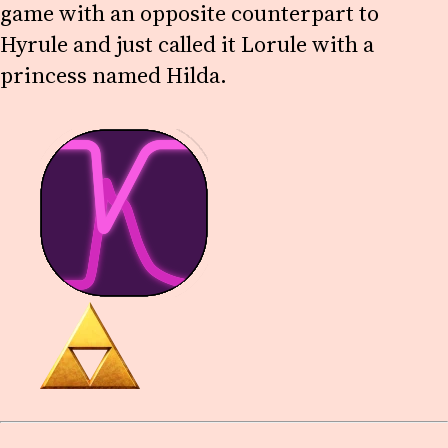
game with an opposite counterpart to
Hyrule and just called it Lorule with a
princess named Hilda.