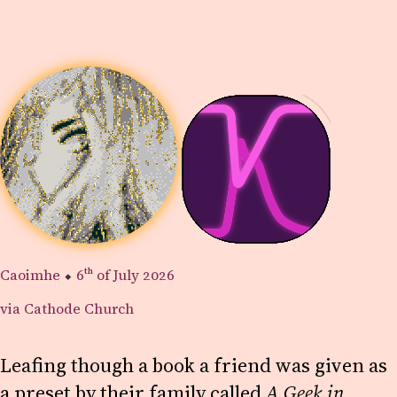
Caoimhe
⬥
6th
of July 2026
via Cathode Church
Leafing though a book a friend was given as
a preset by their family called
A Geek in