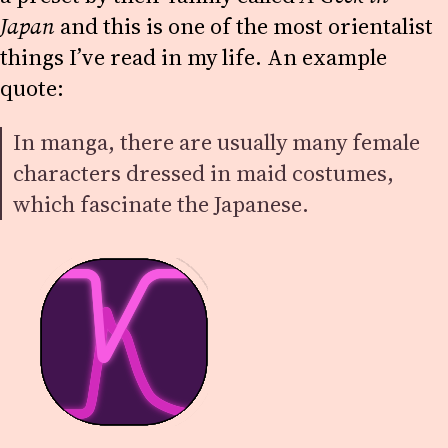
Japan
and this is one of the most orientalist
things I’ve read in my life. An example
quote:
In manga, there are usually many female
characters dressed in maid costumes,
which fascinate the Japanese.