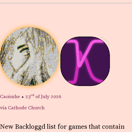
Caoimhe
⬥
23rd
of July 2026
via Cathode Church
New Backloggd list for games that contain