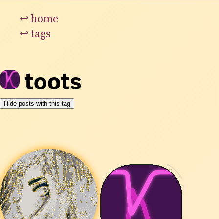
↩
home
↩
tags
toots
Hide posts with this tag