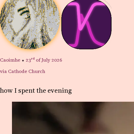
Caoimhe
⬥
23rd
of July 2026
via Cathode Church
how I spent the evening