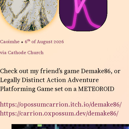
Caoimhe
⬥
6th
of August 2026
via Cathode Church
Check out my friend’s game Demake86, or
Legally Distinct Action Adventure
Platforming Game set on a METEOROID
https://opossumcarrion.itch.io/demake86/
https://carrion.0xpossum.dev/demake86/