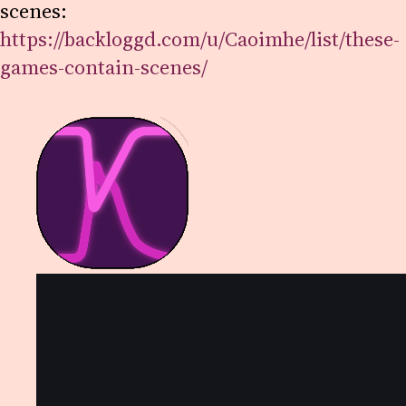
scenes:
https://backloggd.com/u/Caoimhe/list/these-
games-contain-scenes/