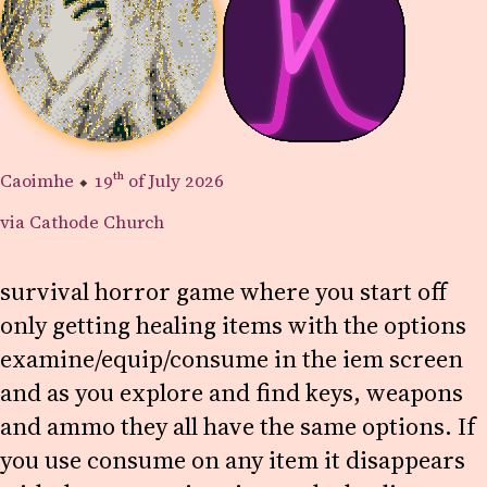
Caoimhe
⬥
19th
of July 2026
via Cathode Church
survival horror game where you start off
only getting healing items with the options
examine/equip/consume in the iem screen
and as you explore and find keys, weapons
and ammo they all have the same options. If
you use consume on any item it disappears