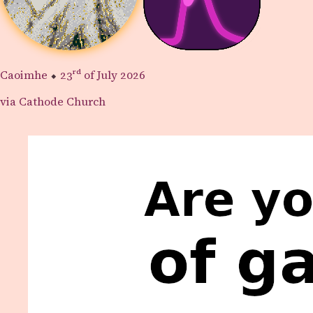
Caoimhe
⬥
23rd
of July 2026
via Cathode Church