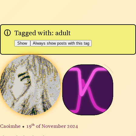
Tagged with: adult
Show
Always show posts with this tag
Caoimhe
⬥
19th
of November 2024