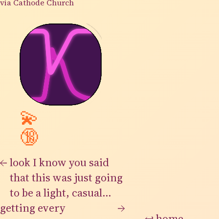
via Cathode Church
💫
🔞
←
look I know you said
that this was just going
to be a light, casual
getting every
thing but the infinite
→
↩
home