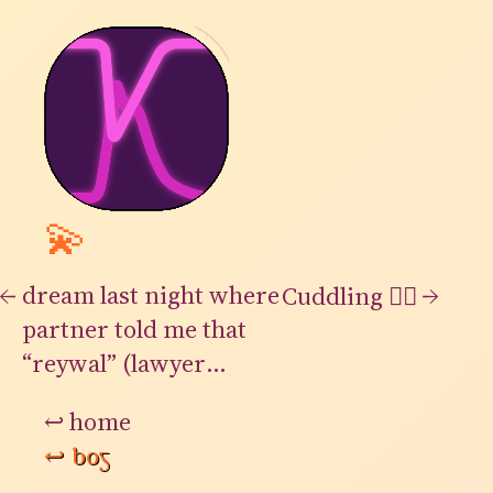
💫
←
dream last night where
→
Cuddling 👍🏻
partner told me that
“reywal” (lawyer
backwards) used to be
↩
home
a very common word
↩
bog
and job