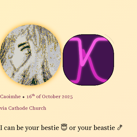
Caoimhe
⬥
16th
of October 2025
via Cathode Church
I can be your bestie 😇 or your beastie 🍤