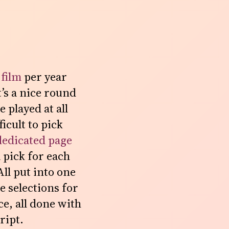
 film
per year
t’s a nice round
 played at all
icult to pick
dedicated page
 pick for each
All put into one
e selections for
e, all done with
ript.