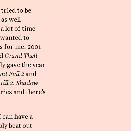
tried to be
 as well
a lot of time
 wanted to
s for me. 2001
nd
Grand Theft
lly gave the year
ent Evil 2
and
Hill 2
,
Shadow
ries and there’s
I can have a
ly beat out