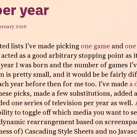
per year
bruary 2026
ted lists I’ve made picking
one game
and
one
 acted as a good arbitrary stopping point as i
 year I was born and the number of games I’ve
 is pretty small, and it would be be fairly diff
ach year before then for me too. I’ve made
a 
these picks, made a few substitutions, added a
ed one series of television per year as well. 
bility to toggle off which media you want to se
 dynamic rearrangement based on screenspac
ess of) Cascading Style Sheets and no Javasc