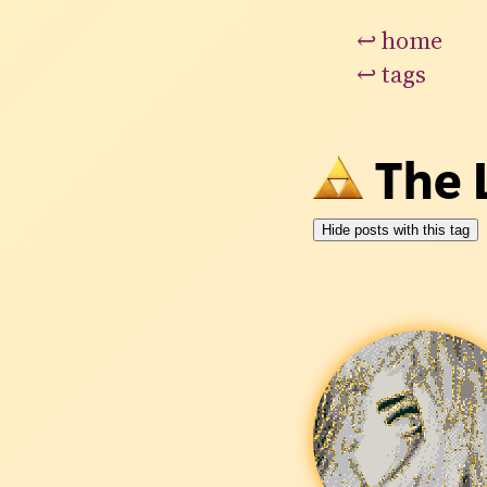
↩
home
↩
tags
The 
Hide posts with this tag