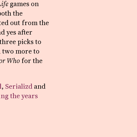
ife
games on
both the
ted out from the
d yes after
three picks to
 two more to
or Who
for the
d
,
Serializd
and
ing the years