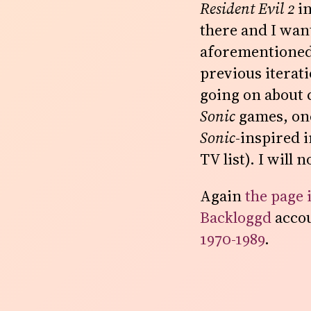
Resident Evil 2
in
there and I want
aforementione
previous iterat
going on about c
Sonic
games, one
Sonic
-inspired 
TV list). I will 
Again
the page 
Backloggd
accou
1970-1989
.