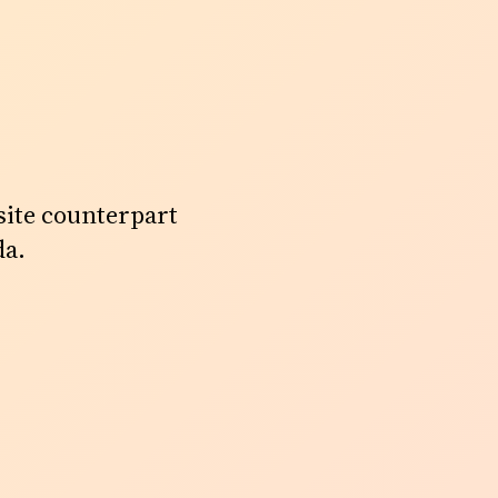
site counterpart
da.