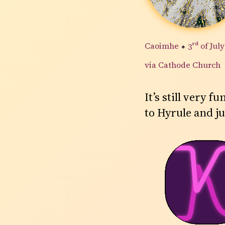
Caoimhe
⬥
3rd
of Jul
via Cathode Church
It’s still very
to Hyrule and ju