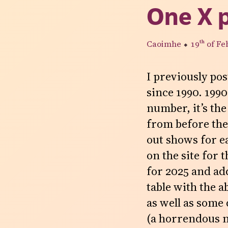
One X 
Caoimhe
⬥
19th
of Fe
I previously pos
since 1990. 1990
number, it’s the
from before then
out shows for e
on the site for 
for 2025 and add
table with the a
as well as some
(a horrendous m