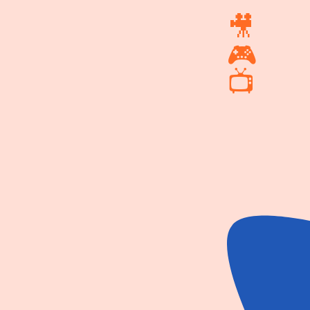
🎥
🎮
📺