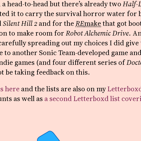
 a head-to-head but there’s already two
Half-L
ed it to carry the survival horror water for 
d
Silent Hill 2
and for the
RE
make
that got boo
ion to make room for
Robot Alchemic Drive
. An
arefully spreading out my choices I did give 
 to another Sonic Team-developed game and
indie games (and four different series of
Doct
not be taking feedback on this.
is here
and the lists are also on my
Letterbox
nts as well as
a second Letterboxd list cover