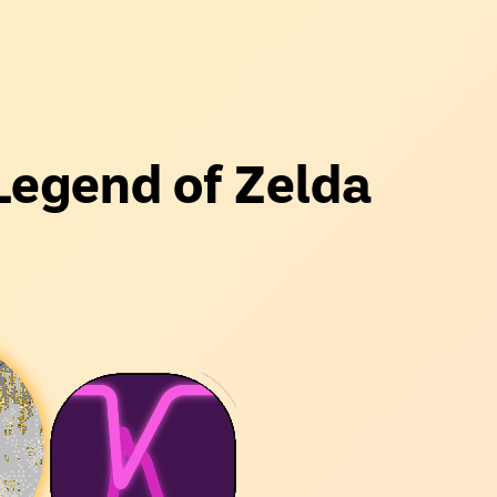
Legend of Zelda