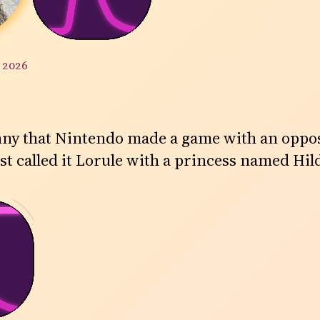
y 2026
 funny that Nintendo made a game with an oppo
st called it Lorule with a princess named Hil