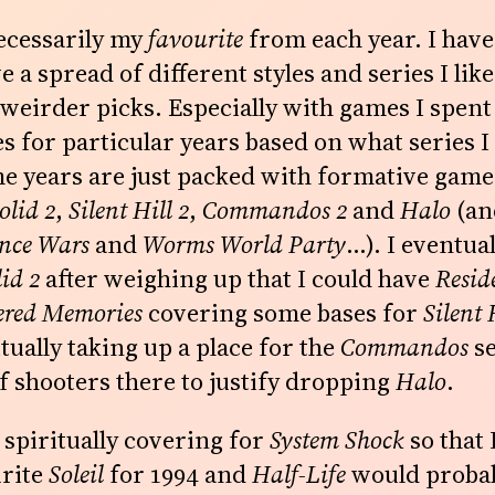
ecessarily my
favourite
from each year. I have 
e a spread of different styles and series I like
eirder picks. Especially with games I spent 
s for particular years based on what series I
e years are just packed with formative game
olid 2
,
Silent Hill 2
,
Commandos 2
and
Halo
(a
nce Wars
and
Worms World Party
…). I eventua
id 2
after weighing up that I could have
Resid
tered Memories
covering some bases for
Silent 
tually taking up a place for the
Commandos
se
f shooters there to justify dropping
Halo
.
 spiritually covering for
System Shock
so that 
urite
Soleil
for 1994 and
Half-Life
would probab