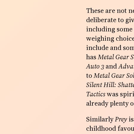
These are not n
deliberate to giv
including some w
weighing choice
include and som
has
Metal Gear S
Auto 3
and
Adva
to
Metal Gear Sol
Silent Hill: Shat
Tactics
was spiri
already plenty o
Similarly
Prey
is
childhood favo