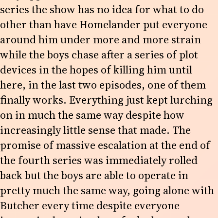
series the show has no idea for what to do
other than have Homelander put everyone
around him under more and more strain
while the boys chase after a series of plot
devices in the hopes of killing him until
here, in the last two episodes, one of them
finally works. Everything just kept lurching
on in much the same way despite how
increasingly little sense that made. The
promise of massive escalation at the end of
the fourth series was immediately rolled
back but the boys are able to operate in
pretty much the same way, going alone with
Butcher every time despite everyone