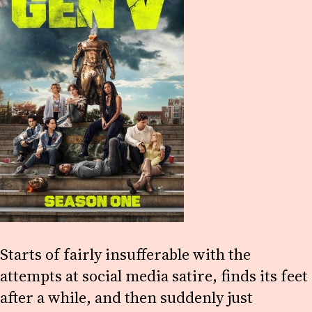
Starts of fairly insufferable with the
attempts at social media satire, finds its feet
after a while, and then suddenly just