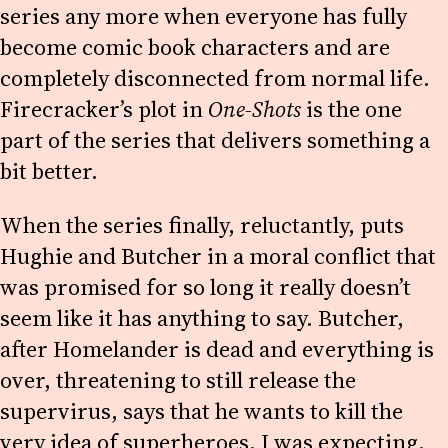
series any more when everyone has fully
become comic book characters and are
completely disconnected from normal life.
Firecracker’s plot in
One-Shots
is the one
part of the series that delivers something a
bit better.
When the series finally, reluctantly, puts
Hughie and Butcher in a moral conflict that
was promised for so long it really doesn’t
seem like it has anything to say. Butcher,
after Homelander is dead and everything is
over, threatening to still release the
supervirus, says that he wants to kill the
very idea of superheroes. I was expecting,