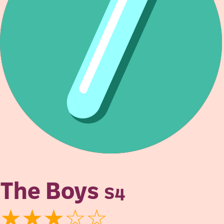
The Boys
S4
★★★☆☆