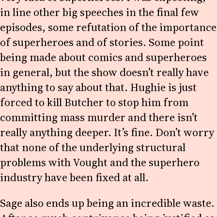
in line other big speeches in the final few
episodes, some refutation of the importance
of superheroes and of stories. Some point
being made about comics and superheroes
in general, but the show doesn’t really have
anything to say about that. Hughie is just
forced to kill Butcher to stop him from
committing mass murder and there isn’t
really anything deeper. It’s fine. Don’t worry
that none of the underlying structural
problems with Vought and the superhero
industry have been fixed at all.
Sage also ends up being an incredible waste.