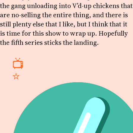
the gang unloading into V’d-up chickens that
are no-selling the entire thing, and there is
still plenty else that I like, but I think that it
is time for this show to wrap up. Hopefully
the fifth series sticks the landing.
📺
⭐