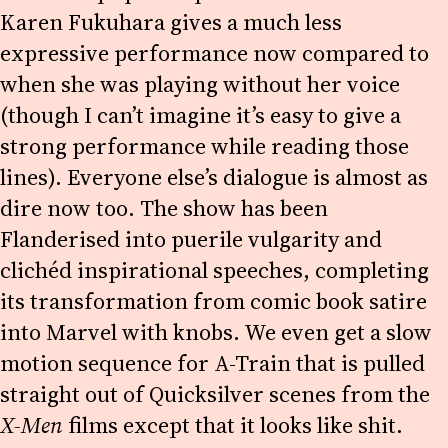
Karen Fukuhara gives a much less
expressive performance now compared to
when she was playing without her voice
(though I can’t imagine it’s easy to give a
strong performance while reading those
lines). Everyone else’s dialogue is almost as
dire now too. The show has been
Flanderised into puerile vulgarity and
clichéd inspirational speeches, completing
its transformation from comic book satire
into Marvel with knobs. We even get a slow
motion sequence for A-Train that is pulled
straight out of Quicksilver scenes from the
X-Men
films except that it looks like shit.