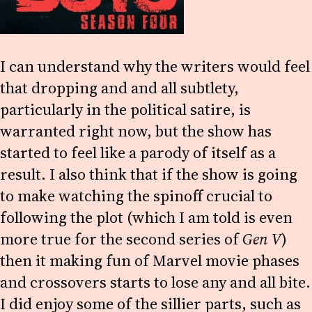
I can understand why the writers would feel
that dropping and and all subtlety,
particularly in the political satire, is
warranted right now, but the show has
started to feel like a parody of itself as a
result. I also think that if the show is going
to make watching the spinoff crucial to
following the plot (which I am told is even
more true for the second series of
Gen V
)
then it making fun of Marvel movie phases
and crossovers starts to lose any and all bite.
I did enjoy some of the sillier parts, such as