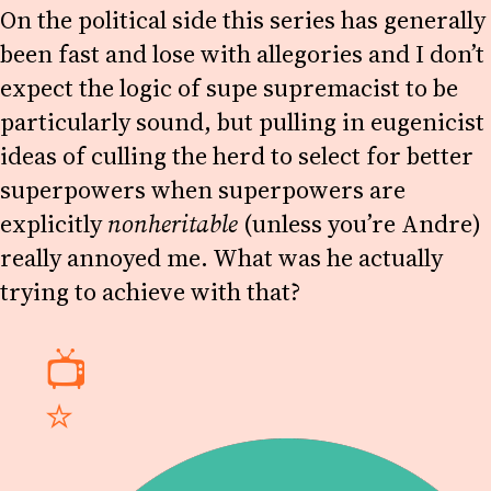
On the political side this series has generally
been fast and lose with allegories and I don’t
expect the logic of supe supremacist to be
particularly sound, but pulling in eugenicist
ideas of culling the herd to select for better
superpowers when superpowers are
explicitly
nonheritable
(unless you’re Andre)
really annoyed me. What was he actually
trying to achieve with that?
📺
⭐