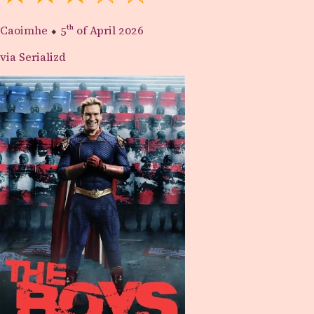
Caoimhe
⬥
5th
of April 2026
via Serializd