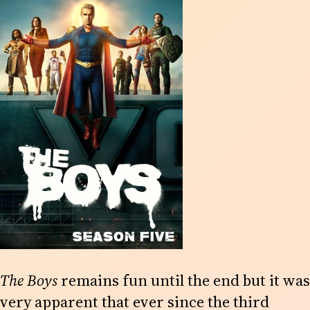
The Boys
remains fun until the end but it was
very apparent that ever since the third