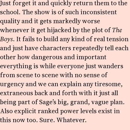
Just forget it and quickly return them to the
school. The show is of such inconsistent
quality and it gets markedly worse
whenever it get hijacked by the plot of
The
Boys
. It fails to build any kind of real tension
and just have characters repeatedly tell each
other how dangerous and important
everything is while everyone just wanders
from scene to scene with no sense of
urgency and we can explain any tiresome,
extraneous back and forth with it just all
being part of Sage’s big, grand, vague plan.
Also explicit ranked power levels exist in
this now too. Sure. Whatever.