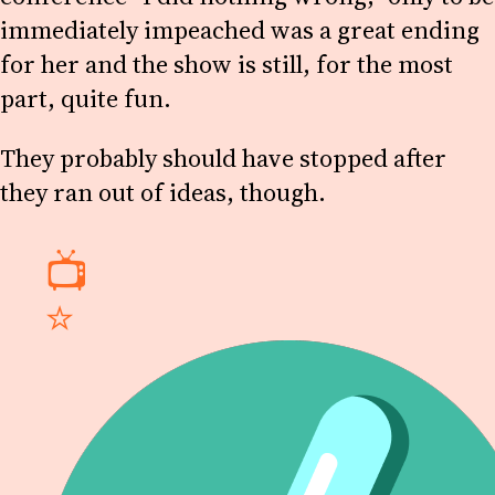
immediately impeached was a great ending
for her and the show is still, for the most
part, quite fun.
They probably should have stopped after
they ran out of ideas, though.
📺
⭐