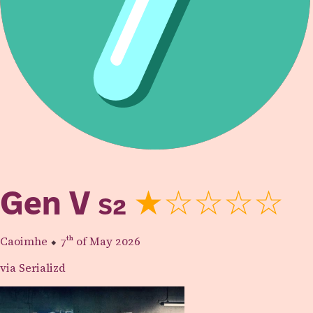
Gen V
S2
★☆☆☆☆
Caoimhe
⬥
7th
of May 2026
via Serializd