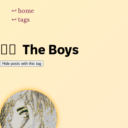
↩
home
↩
tags
👯‍♂️
The Boys
Hide posts with this tag