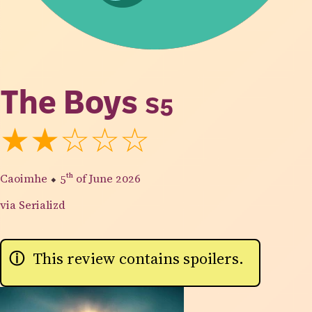
The Boys
S5
★★☆☆☆
Caoimhe
⬥
5th
of June 2026
via Serializd
This review contains spoilers.