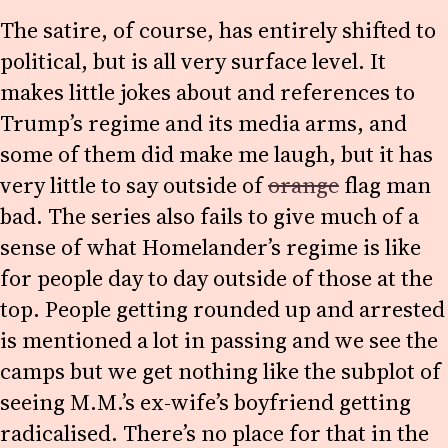
The satire, of course, has entirely shifted to
political, but is all very surface level. It
makes little jokes about and references to
Trump’s regime and its media arms, and
some of them did make me laugh, but it has
very little to say outside of
orange
flag man
bad. The series also fails to give much of a
sense of what Homelander’s regime is like
for people day to day outside of those at the
top. People getting rounded up and arrested
is mentioned a lot in passing and we see the
camps but we get nothing like the subplot of
seeing M.M.’s ex-wife’s boyfriend getting
radicalised. There’s no place for that in the