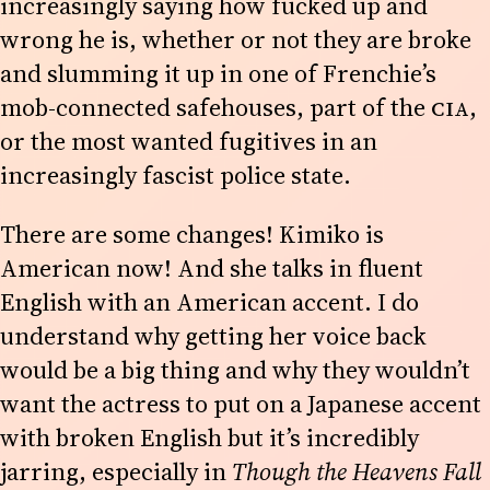
increasingly saying how fucked up and
wrong he is, whether or not they are broke
and slumming it up in one of Frenchie’s
mob-connected safehouses, part of the
CIA
,
or the most wanted fugitives in an
increasingly fascist police state.
There are some changes! Kimiko is
American now! And she talks in fluent
English with an American accent. I do
understand why getting her voice back
would be a big thing and why they wouldn’t
want the actress to put on a Japanese accent
with broken English but it’s incredibly
jarring, especially in
Though the Heavens Fall