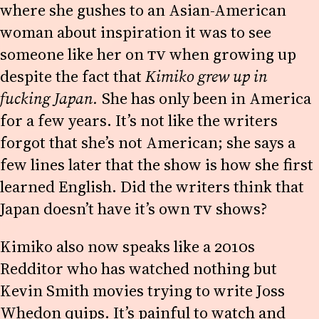
where she gushes to an Asian-American
woman about inspiration it was to see
someone like her on
TV
when growing up
despite the fact that
Kimiko grew up in
fucking Japan.
She has only been in America
for a few years. It’s not like the writers
forgot that she’s not American; she says a
few lines later that the show is how she first
learned English. Did the writers think that
Japan doesn’t have it’s own
TV
shows?
Kimiko also now speaks like a 2010s
Redditor who has watched nothing but
Kevin Smith movies trying to write Joss
Whedon quips. It’s painful to watch and