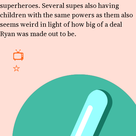
superheroes. Several supes also having
children with the same powers as them also
seems weird in light of how big of a deal
Ryan was made out to be.
📺
⭐