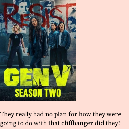
They really had no plan for how they were
going to do with that cliffhanger did they?