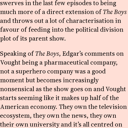
swerves in the last few episodes to being
much more of a direct extension of
The Boys
and throws out a lot of characterisation in
favour of feeding into the political division
plot of its parent show.
Speaking of
The Boys
, Edgar’s comments on
Vought being a pharmaceutical company,
not a superhero company was a good
moment but becomes increasingly
nonsensical as the show goes on and Vought
starts seeming like it makes up half of the
American economy. They own the television
ecosystem, they own the news, they own
their own university and it’s all centred on