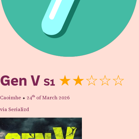
Gen V
S1
★★☆☆☆
Caoimhe
⬥
24th
of March 2026
via Serializd