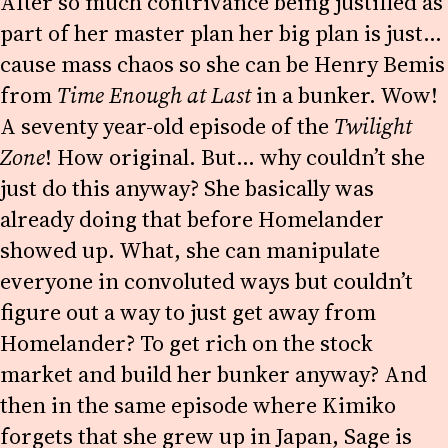
After so much contrivance being justified as
part of her master plan her big plan is just…
cause mass chaos so she can be Henry Bemis
from
Time Enough at Last
in a bunker. Wow!
A seventy year-old episode of the
Twilight
Zone
! How original. But… why couldn’t she
just do this anyway? She basically was
already doing that before Homelander
showed up. What, she can manipulate
everyone in convoluted ways but couldn’t
figure out a way to just get away from
Homelander? To get rich on the stock
market and build her bunker anyway? And
then in the same episode where Kimiko
forgets that she grew up in Japan, Sage is