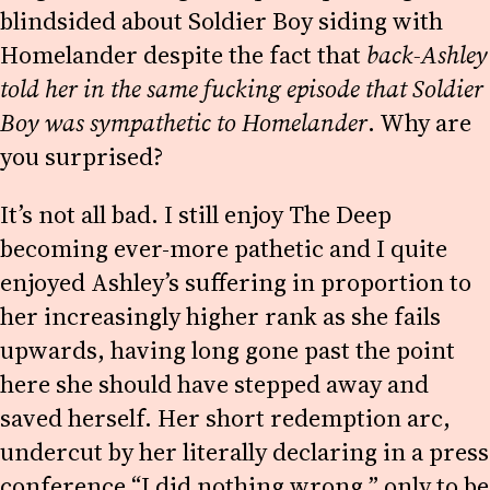
blindsided about Soldier Boy siding with
Homelander despite the fact that
back-Ashley
told her in the same fucking episode that Soldier
Boy was sympathetic to Homelander
. Why are
you surprised?
It’s not all bad. I still enjoy The Deep
becoming ever-more pathetic and I quite
enjoyed Ashley’s suffering in proportion to
her increasingly higher rank as she fails
upwards, having long gone past the point
here she should have stepped away and
saved herself. Her short redemption arc,
undercut by her literally declaring in a press
conference “I did nothing wrong,” only to be