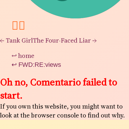
👯‍♂️
←
Tank Girl
The Four-Faced Liar
→
↩
home
↩
FWD:RE:views
Oh no, Comentario failed to
start.
If you own this website, you might want to
look at the browser console to find out why.