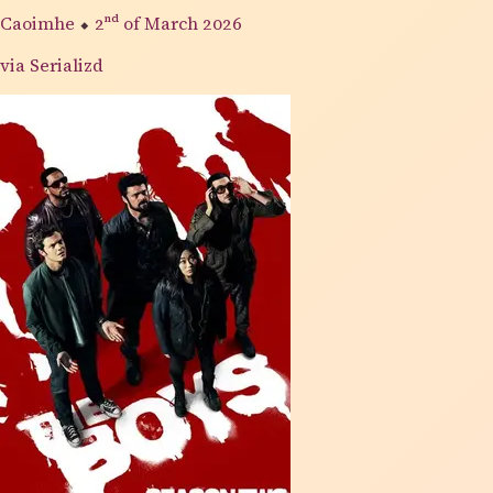
Caoimhe
⬥
2nd
of March 2026
via Serializd