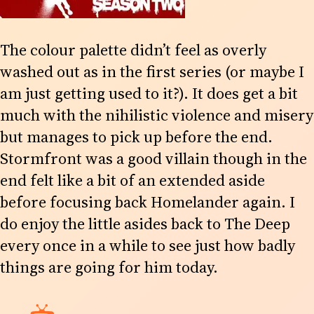
The colour palette didn’t feel as overly
washed out as in the first series (or maybe I
am just getting used to it?). It does get a bit
much with the nihilistic violence and misery
but manages to pick up before the end.
Stormfront was a good villain though in the
end felt like a bit of an extended aside
before focusing back Homelander again. I
do enjoy the little asides back to The Deep
every once in a while to see just how badly
things are going for him today.