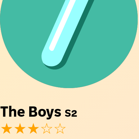
The Boys
S2
★★★☆☆