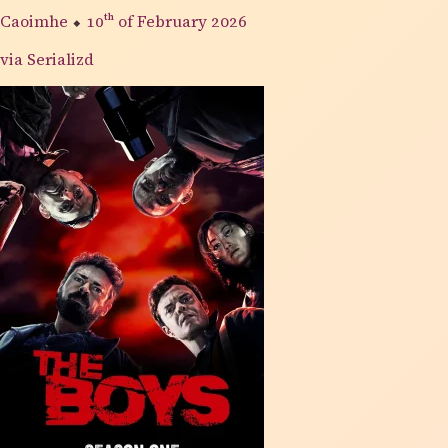
Caoimhe
⬥
10th
of February 2026
via Serializd