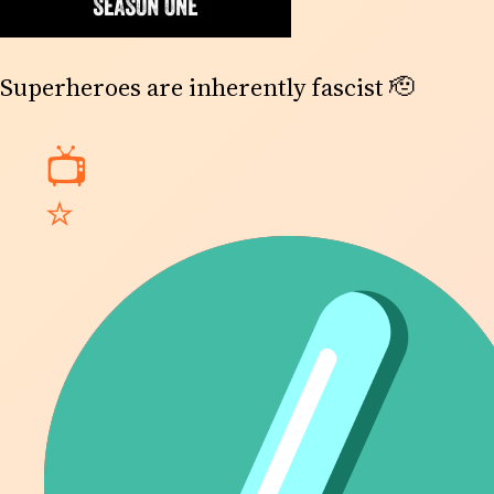
Superheroes are inherently fascist 🫡
📺
⭐