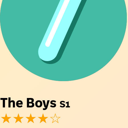
The Boys
S1
★★★★☆