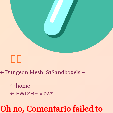
👯‍♂️
←
Dungeon Meshi S1
Sandboxels
→
↩
home
↩
FWD:RE:views
Oh no, Comentario failed to