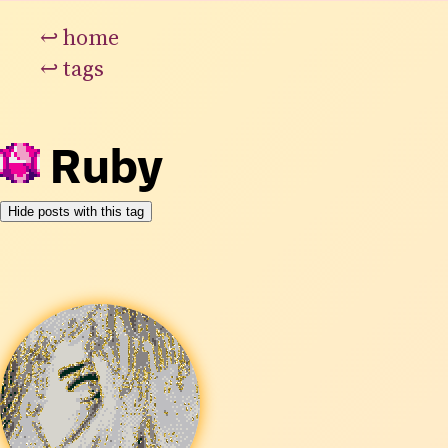
↩
home
↩
tags
Ruby
Hide posts with this tag