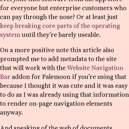
for everyone but enterprise customers who
can pay through the nose? Or at least just
keep breaking core parts of the operating
system
until they’re barely useable.
On a more positive note this article also
prompted me to add metadata to the site
that will work with the
Website Navigation
Bar
addon for Palemoon if you’re using that
because I thought it was cute and it was easy
to do as I was already using that information
to render on-page navigation elements
anyway.
And speaking of the web of documents…