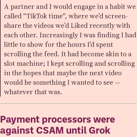
A partner and I would engage in a habit we
called “TikTok time”, where we’d screen-
share the videos we’d Liked recently with
each other. Increasingly I was finding I had
little to show for the hours I’d spent
scrolling the feed. It had become akin to a
slot machine; I kept scrolling and scrolling
in the hopes that maybe the next video
would be something I wanted to see —
whatever that was.
Payment processors were
against CSAM until Grok