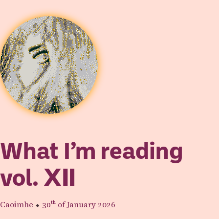
What I’m reading
vol.
Ⅻ
Caoimhe
⬥
30th
of January 2026