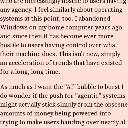
who are increasingly hostile to users having
any agency. I feel similarly about operating
systems at this point, too. I abandoned
Windows on my home computer years ago
and since then it has become ever more
hostile to users having control over what
their machine does. This isn’t new, simply
an acceleration of trends that have existed
for a long, long time.
As much as I want the “AI” bubble to burst I
do wonder if the push for “agentic” systems
might actually stick simply from the obscene
amounts of money being powered into
trying to make users handing over nearly all