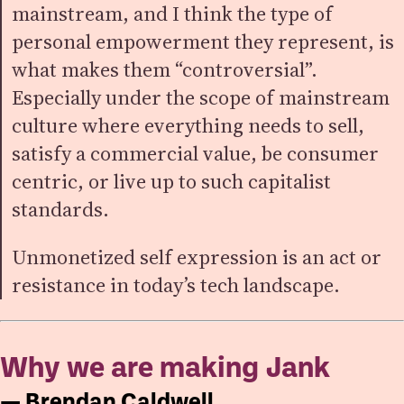
mainstream, and I think the type of
personal empowerment they represent, is
what makes them “controversial”.
Especially under the scope of mainstream
culture where everything needs to sell,
satisfy a commercial value, be consumer
centric, or live up to such capitalist
standards.
Unmonetized self expression is an act or
resistance in today’s tech landscape.
Why we are making Jank
— Brendan Caldwell