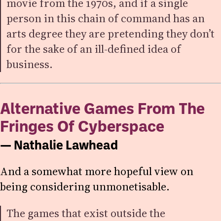
movie from the 1970s, and if a single
person in this chain of command has an
arts degree they are pretending they don’t
for the sake of an ill-defined idea of
business.
Alternative Games From The
Fringes Of Cyberspace
— Nathalie Lawhead
And a somewhat more hopeful view on
being considering unmonetisable.
The games that exist outside the