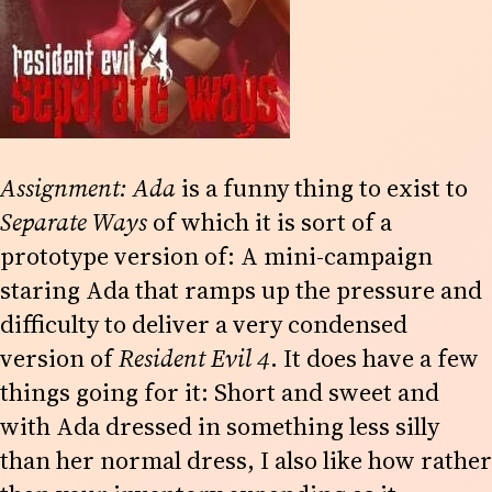
Assignment: Ada
is a funny thing to exist to
Separate Ways
of which it is sort of a
prototype version of: A mini-campaign
staring Ada that ramps up the pressure and
difficulty to deliver a very condensed
version of
Resident Evil 4
. It does have a few
things going for it: Short and sweet and
with Ada dressed in something less silly
than her normal dress, I also like how rather