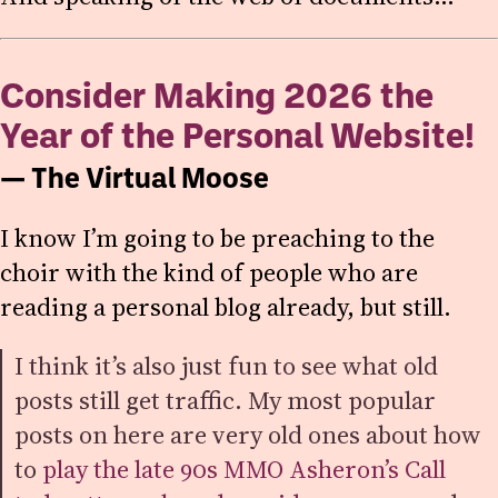
Consider Making 2026 the
Year of the Personal Website!
— The Virtual Moose
I know I’m going to be preaching to the
choir with the kind of people who are
reading a personal blog already, but still.
I think it’s also just fun to see what old
posts still get traffic. My most popular
posts on here are very old ones about how
to
play the late 90s MMO Asheron’s Call