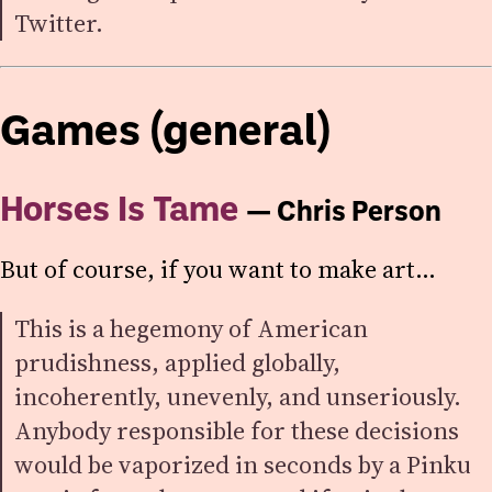
Twitter.
Games (general)
Horses Is Tame
— Chris Person
But of course, if you want to make art…
This is a hegemony of American
prudishness, applied globally,
incoherently, unevenly, and unseriously.
Anybody responsible for these decisions
would be vaporized in seconds by a Pinku