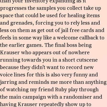
than your inventory expanding as it
progresses the samples you collect take up
space that could be used for healing items
and grenades, forcing you to rely less and
less on them as get out of jail free cards and
feels in some way like a welcome callback to
the earlier games. The final boss being
Krauser who appears out of nowhere
running towards you in a short cutscene
because they didn’t want to record new
voice lines for this is also very funny and
jarring and reminds me more than anything
of watching my friend Ruby play through
the main campaign with a randomiser and
having Krauser repeatedly show up to