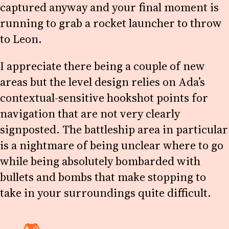
captured anyway and your final moment is
running to grab a rocket launcher to throw
to Leon.
I appreciate there being a couple of new
areas but the level design relies on Ada’s
contextual-sensitive hookshot points for
navigation that are not very clearly
signposted. The battleship area in particular
is a nightmare of being unclear where to go
while being absolutely bombarded with
bullets and bombs that make stopping to
take in your surroundings quite difficult.