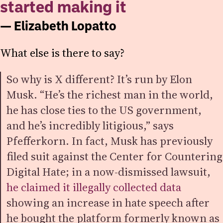
started making it
— Elizabeth Lopatto
What else is there to say?
So why is X different? It’s run by Elon
Musk. “He’s the richest man in the world,
he has close ties to the US government,
and he’s incredibly litigious,” says
Pfefferkorn. In fact, Musk has previously
filed suit against the Center for Countering
Digital Hate; in a now-dismissed lawsuit,
he claimed it illegally collected data
showing an increase in hate speech after
he bought the platform formerly known as