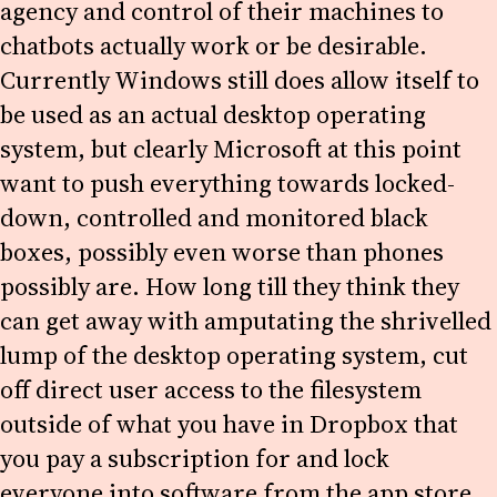
agency and control of their machines to
chatbots actually work or be desirable.
Currently Windows still does allow itself to
be used as an actual desktop operating
system, but clearly Microsoft at this point
want to push everything towards locked-
down, controlled and monitored black
boxes, possibly even worse than phones
possibly are. How long till they think they
can get away with amputating the shrivelled
lump of the desktop operating system, cut
off direct user access to the filesystem
outside of what you have in Dropbox that
you pay a subscription for and lock
everyone into software from the app store