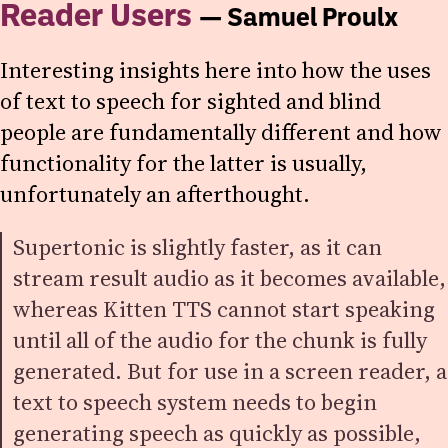
Reader Users
— Samuel Proulx
Interesting insights here into how the uses
of text to speech for sighted and blind
people are fundamentally different and how
functionality for the latter is usually,
unfortunately an afterthought.
Supertonic is slightly faster, as it can
stream result audio as it becomes available,
whereas Kitten TTS cannot start speaking
until all of the audio for the chunk is fully
generated. But for use in a screen reader, a
text to speech system needs to begin
generating speech as quickly as possible,