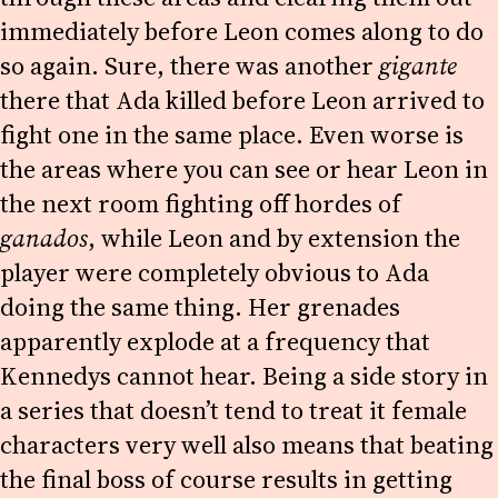
immediately before Leon comes along to do
so again. Sure, there was another
gigante
there that Ada killed before Leon arrived to
fight one in the same place. Even worse is
the areas where you can see or hear Leon in
the next room fighting off hordes of
ganados
, while Leon and by extension the
player were completely obvious to Ada
doing the same thing. Her grenades
apparently explode at a frequency that
Kennedys cannot hear. Being a side story in
a series that doesn’t tend to treat it female
characters very well also means that beating
the final boss of course results in getting