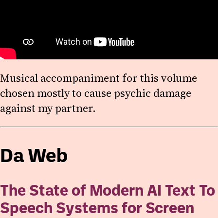
Musical accompaniment for this volume
chosen mostly to cause psychic damage
against my partner.
Da Web
The State of Modern AI Text To
Speech Systems for Screen