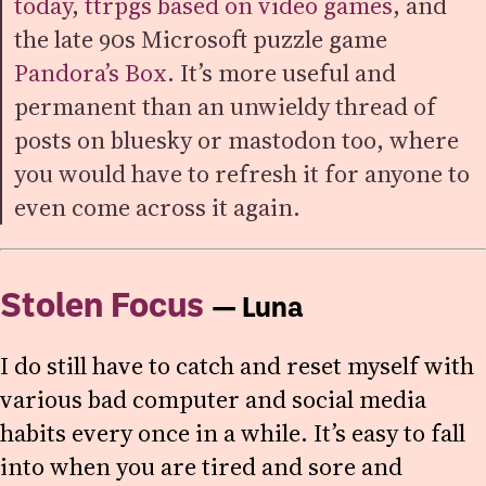
today
,
ttrpgs based on video games
, and
the late 90s Microsoft puzzle game
Pandora’s Box
. It’s more useful and
permanent than an unwieldy thread of
posts on bluesky or mastodon too, where
you would have to refresh it for anyone to
even come across it again.
Stolen Focus
— Luna
I do still have to catch and reset myself with
various bad computer and social media
habits every once in a while. It’s easy to fall
into when you are tired and sore and