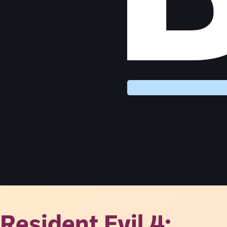
Resident Evil 4: