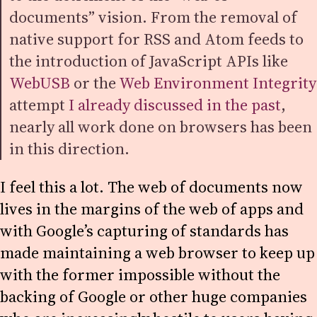
documents” vision. From the removal of
native support for RSS and Atom feeds to
the introduction of JavaScript APIs like
WebUSB
or the
Web Environment Integrity
attempt
I already discussed in the past
,
nearly all work done on browsers has been
in this direction.
I feel this a lot. The web of documents now
lives in the margins of the web of apps and
with Google’s capturing of standards has
made maintaining a web browser to keep up
with the former impossible without the
backing of Google or other huge companies