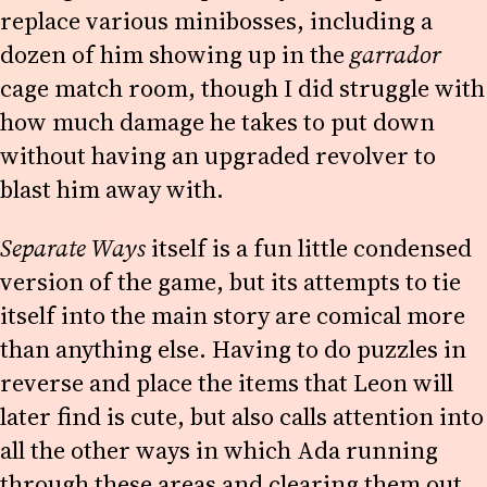
replace various minibosses, including a
dozen of him showing up in the
garrador
cage match room, though I did struggle with
how much damage he takes to put down
without having an upgraded revolver to
blast him away with.
Separate Ways
itself is a fun little condensed
version of the game, but its attempts to tie
itself into the main story are comical more
than anything else. Having to do puzzles in
reverse and place the items that Leon will
later find is cute, but also calls attention into
all the other ways in which Ada running
through these areas and clearing them out