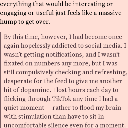
everything that would be interesting or
engaging or useful just feels like a massive
hump to get over.
By this time, however, I had become once
again hopelessly addicted to social media. I
wasn’t getting notifications, and I wasn’t
fixated on numbers any more, but I was
still compulsively checking and refreshing,
desperate for the feed to give me another
hit of dopamine. I lost hours each day to
flicking through TikTok any time I had a
quiet moment — rather to flood my brain
with stimulation than have to sit in
uncomfortable silence even for a moment.