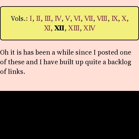
Vols.:
Ⅰ
,
Ⅱ
,
Ⅲ
,
Ⅳ
,
Ⅴ
,
Ⅵ
,
Ⅶ
,
Ⅷ
,
Ⅸ
,
Ⅹ
,
Ⅺ
,
Ⅻ
,
ⅩⅢ
,
ⅩⅣ
Oh it is has been a while since I posted one
of these and I have built up quite a backlog
of links.