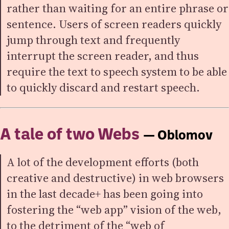
rather than waiting for an entire phrase or
sentence. Users of screen readers quickly
jump through text and frequently
interrupt the screen reader, and thus
require the text to speech system to be able
to quickly discard and restart speech.
A tale of two Webs
— Oblomov
A lot of the development efforts (both
creative and destructive) in web browsers
in the last decade+ has been going into
fostering the “web app” vision of the web,
to the detriment of the “web of