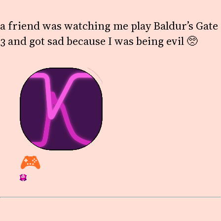
a friend was watching me play Baldur’s Gate
3 and got sad because I was being evil 🥺
🎮