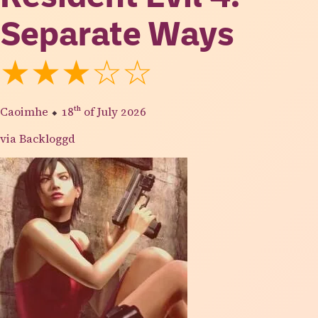
Separate Ways
★★★☆☆
Caoimhe
⬥
18th
of July 2026
via Backloggd