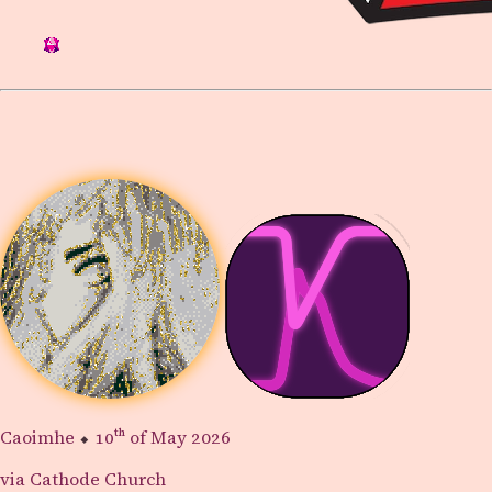
Caoimhe
⬥
10th
of May 2026
via Cathode Church