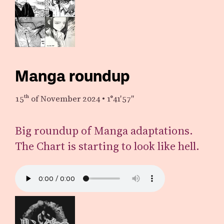
Manga roundup
15th
of November 2024
•
1°41′57″
Big roundup of Manga adaptations.
The Chart is starting to look like hell.