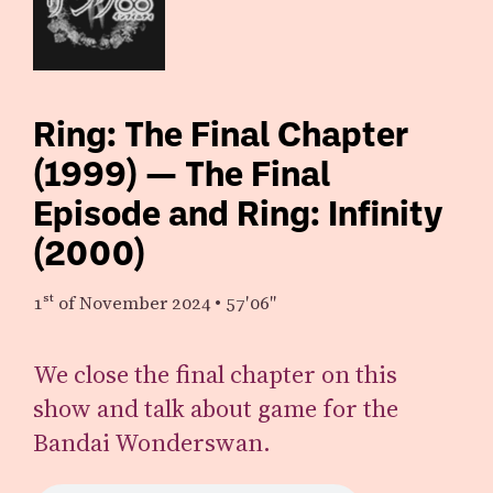
Ring: The Final Chapter
(1999) — The Final
Episode and Ring: Infinity
(2000)
1st
of November 2024
•
57′06″
We close the final chapter on this
show and talk about game for the
Bandai Wonderswan.