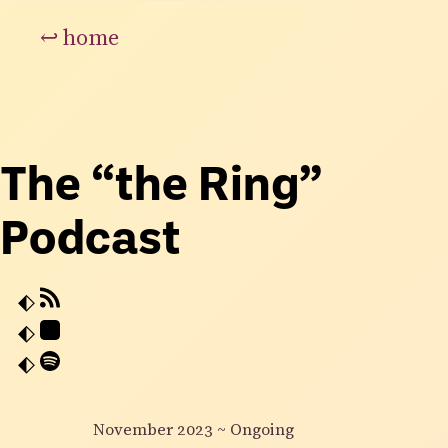
↩
home
The “the Ring”
Podcast
November 2023
~
Ongoing