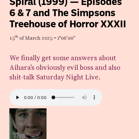
Spiral (1999) — Episodes
6 & 7 and The Simpsons
Treehouse of Horror XXXII
15th
of March 2025
•
1°06′00″
We finally get some answers about
Aihara’s obviously evil boss and also
shit-talk Saturday Night Live.