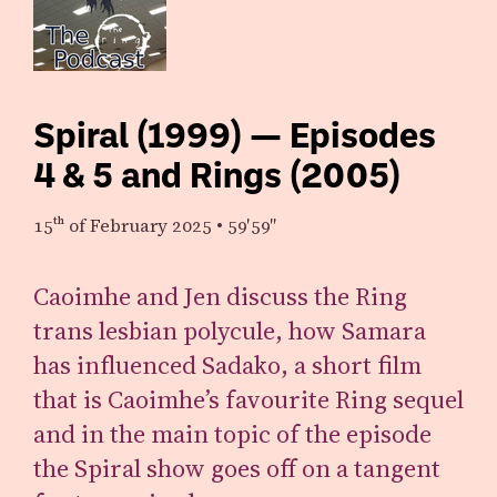
Spiral (1999) — Episodes
4 & 5 and Rings (2005)
15th
of February 2025
•
59′59″
Caoimhe and Jen discuss the Ring
trans lesbian polycule, how Samara
has influenced Sadako, a short film
that is Caoimhe’s favourite Ring sequel
and in the main topic of the episode
the Spiral show goes off on a tangent