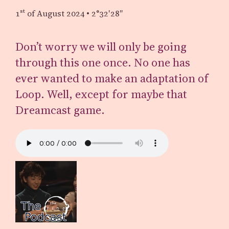
1st
of August 2024
•
2°32′28″
Don’t worry we will only be going
through this one once. No one has
ever wanted to make an adaptation of
Loop. Well, except for maybe that
Dreamcast game.