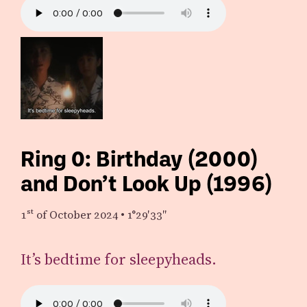
Ring 0: Birthday (2000)
and Don’t Look Up (1996)
1st
of October 2024
•
1°29′33″
It’s bedtime for sleepyheads.