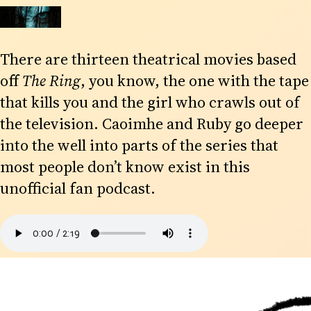
There are thirteen theatrical movies based
off
The Ring
, you know, the one with the tape
that kills you and the girl who crawls out of
the television. Caoimhe and Ruby go deeper
into the well into parts of the series that
most people don’t know exist in this
unofficial fan podcast.