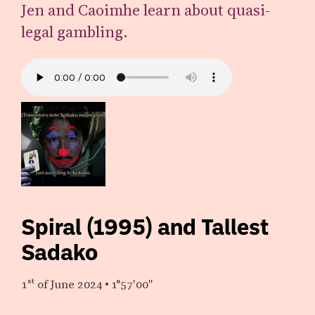
Jen and Caoimhe learn about quasi-
legal gambling.
Spiral (1995) and Tallest
Sadako
1st
of June 2024
•
1°57′00″