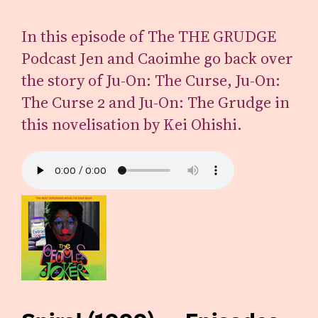
In this episode of The THE GRUDGE
Podcast Jen and Caoimhe go back over
the story of Ju-On: The Curse, Ju-On:
The Curse 2 and Ju-On: The Grudge in
this novelisation by Kei Ohishi.