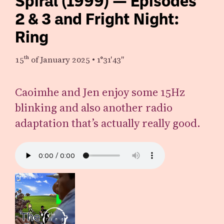
Spiral (1999) — Episodes
2 & 3 and Fright Night:
Ring
15th
of January 2025
•
1°31′43″
Caoimhe and Jen enjoy some 15Hz
blinking and also another radio
adaptation that’s actually really good.