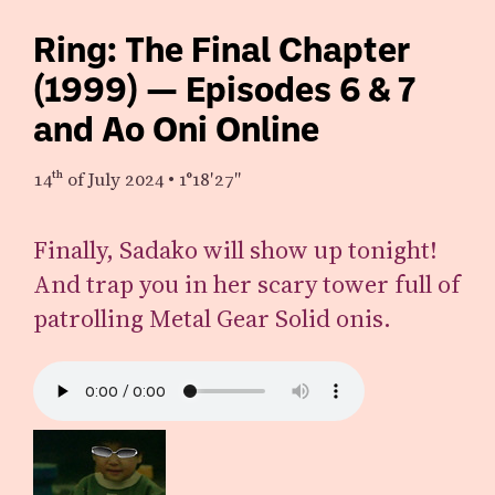
Ring: The Final Chapter
(1999) — Episodes 6 & 7
and Ao Oni Online
14th
of July 2024
•
1°18′27″
Finally, Sadako will show up tonight!
And trap you in her scary tower full of
patrolling Metal Gear Solid onis.