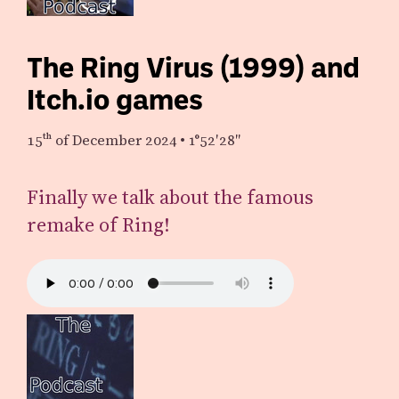
The Ring Virus (1999) and
Itch.io games
15th
of December 2024
•
1°52′28″
Finally we talk about the famous
remake of Ring!