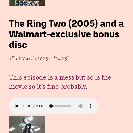
The Ring Two (2005) and a
Walmart-exclusive bonus
disc
1st
of March 2025
•
1°24′25″
This episode is a mess but so is the
movie so it’s fine probably.