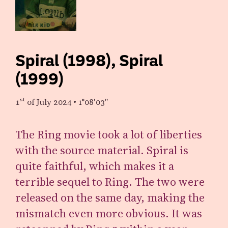
Spiral (1998), Spiral
(1999)
1st
of July 2024
•
1°08′03″
The Ring movie took a lot of liberties
with the source material. Spiral is
quite faithful, which makes it a
terrible sequel to Ring. The two were
released on the same day, making the
mismatch even more obvious. It was