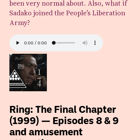
been very normal about. Also, what if
Sadako joined the People’s Liberation
Army?
Ring: The Final Chapter
(1999) — Episodes 8 & 9
and amusement