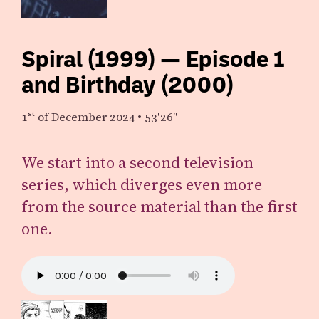
Spiral (1999) — Episode 1
and Birthday (2000)
1st
of December 2024
•
53′26″
We start into a second television
series, which diverges even more
from the source material than the first
one.