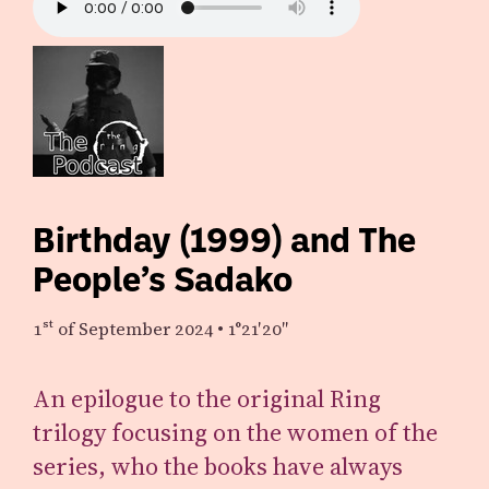
Birthday (1999) and The
People’s Sadako
1st
of September 2024
•
1°21′20″
An epilogue to the original Ring
trilogy focusing on the women of the
series, who the books have always