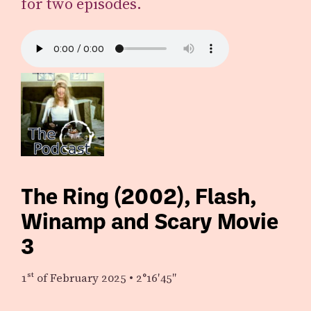
for two episodes.
The Ring (2002), Flash,
Winamp and Scary Movie
3
1st
of February 2025
•
2°16′45″