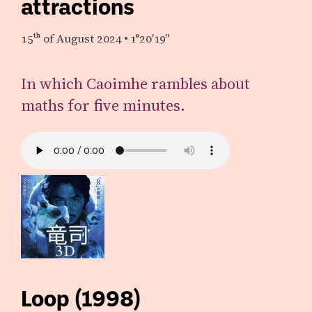
attractions
15th
of August 2024
•
1°20′19″
In which Caoimhe rambles about
maths for five minutes.
Loop (1998)