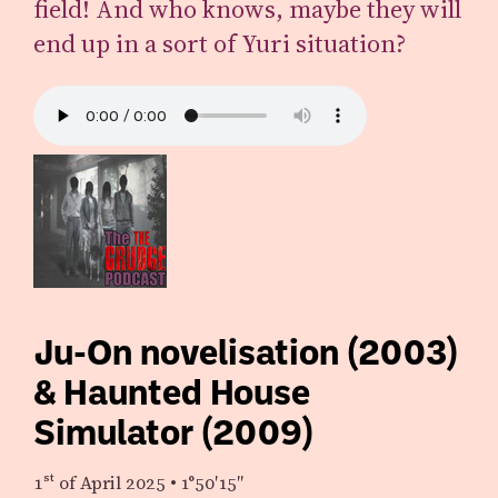
field! And who knows, maybe they will
end up in a sort of Yuri situation?
Ju-On novelisation (2003)
& Haunted House
Simulator (2009)
1st
of April 2025
•
1°50′15″