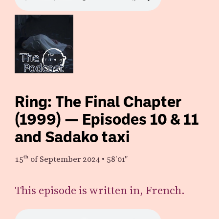
Ring: The Final Chapter
(1999) — Episodes 10 & 11
and Sadako taxi
15th
of September 2024
•
58′01″
This episode is written in, French.