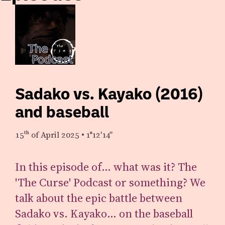
Sadako vs. Kayako (2016)
and baseball
15th
of April 2025
•
1°12′14″
In this episode of… what was it? The
'The Curse' Podcast or something? We
talk about the epic battle between
Sadako vs. Kayako… on the baseball