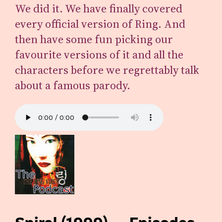
We did it. We have finally covered
every official version of Ring. And
then have some fun picking our
favourite versions of it and all the
characters before we regrettably talk
about a famous parody.