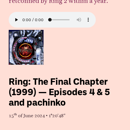
retconned by Ring 2 within a year.
Ring: The Final Chapter
(1999) — Episodes 4 & 5
and pachinko
15th
of June 2024
•
1°20′48″