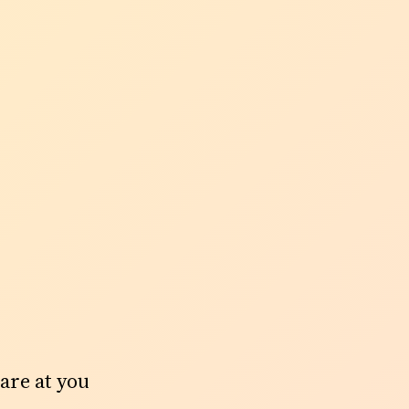
tare at you