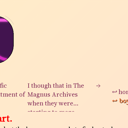
fic
I though that in The
→
↩
ho
atment of
Magnus Archives
↩
bo
when they were
n. None
starting to more
rt.
rise at
openly reveal the