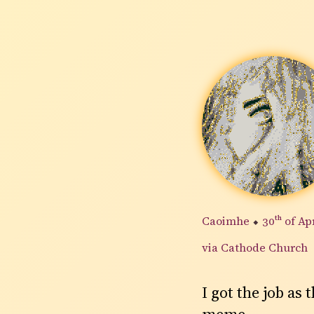
Caoimhe
⬥
30th
of Ap
via Cathode Church
I got the job as