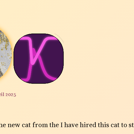
ril 2025
 the new cat from the I have hired this cat to s