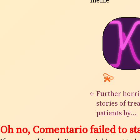
meme
💫
←
Further horri
stories of tre
patients by
Loughlinstow
Oh no, Comentario failed to sta
of it is a surp