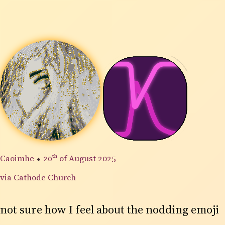
Caoimhe
⬥
20th
of August 2025
via Cathode Church
not sure how I feel about the nodding emoji