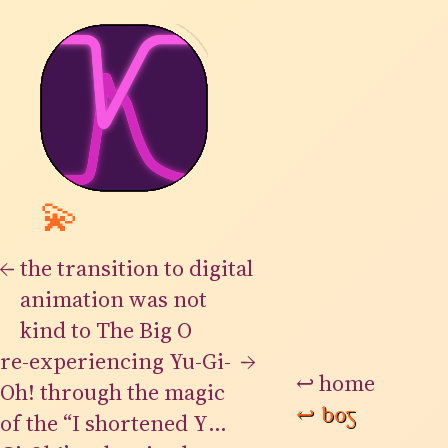
💫
←
the transition to digital
animation was not
kind to The Big O
re-experiencing Yu-Gi-
→
↩
home
Oh! through the magic
↩
bog
of the “I shortened Yu-