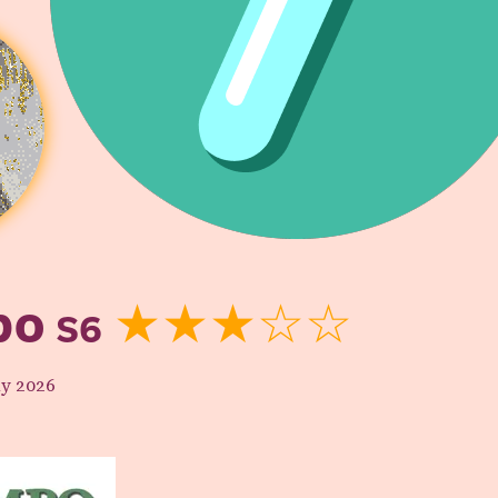
bo
S6
★★★☆☆
y 2026