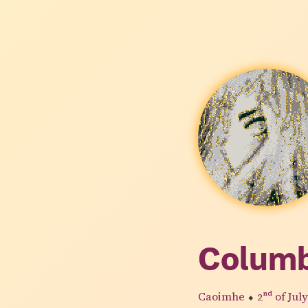
Colum
Caoimhe
⬥
2nd
of Jul