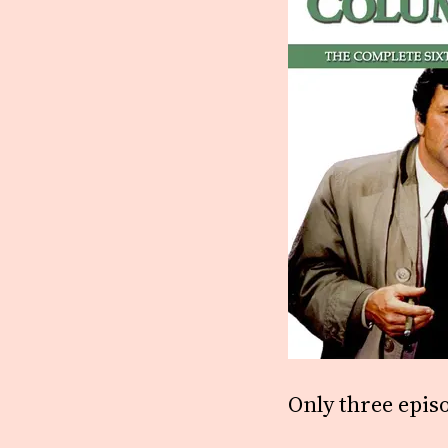
Only three epis