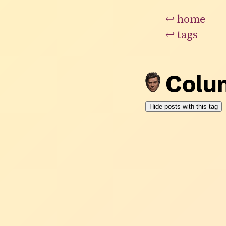
↩
home
↩
tags
Colu
Hide posts with this tag