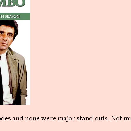
odes and none were major stand-outs. Not mu