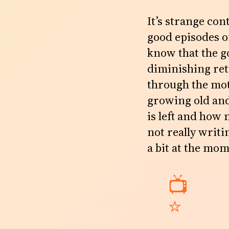
It’s strange con
good episodes of
know that the go
diminishing ret
through the moti
growing old and
is left and how
not really writi
a bit at the mo
📺
⭐