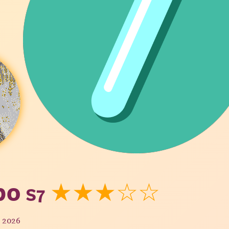
bo
S7
★★★☆☆
y 2026