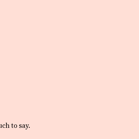
ch to say.