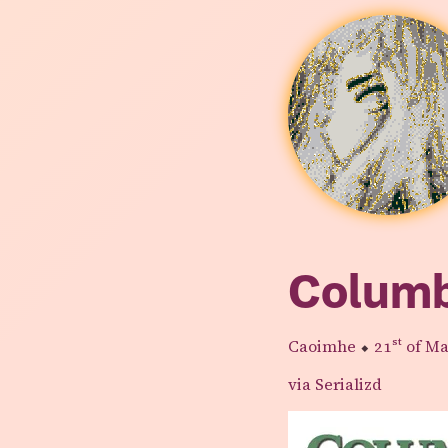
Colum
Caoimhe
⬥
21st
of Ma
via Serializd