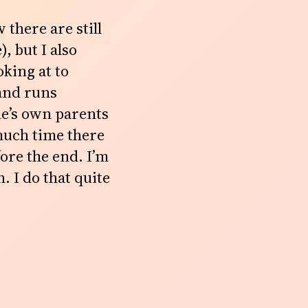
 there are still
, but I also
oking at to
 and runs
ne’s own parents
much time there
ore the end. I’m
. I do that quite