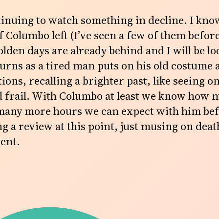
tinuing to watch something in decline. I know
 Columbo left (I’ve seen a few of them before)
lden days are already behind and I will be lo
urns as a tired man puts on his old costume
ons, recalling a brighter past, like seeing o
 frail. With Columbo at least we know how 
 many more hours we can expect with him bef
ng a review at this point, just musing on death
ment.