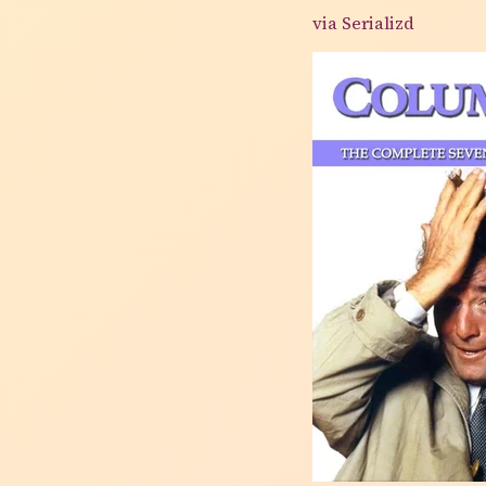
via Serializd