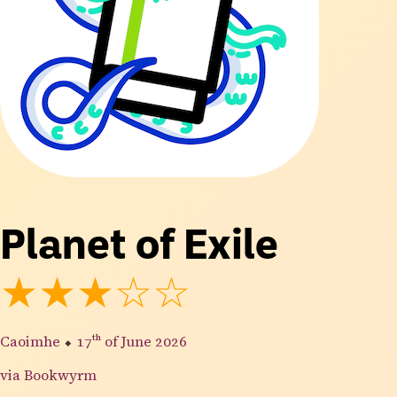
Planet of Exile
★★★☆☆
Caoimhe
⬥
17th
of June 2026
via Bookwyrm