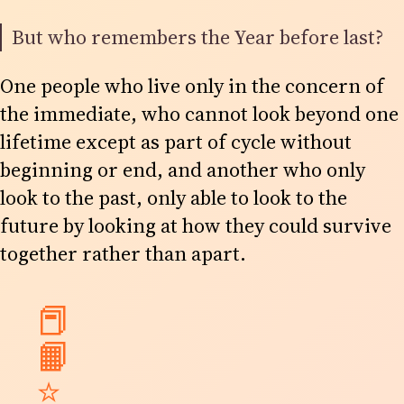
But who remembers the Year before last?
One people who live only in the concern of
the immediate, who cannot look beyond one
lifetime except as part of cycle without
beginning or end, and another who only
look to the past, only able to look to the
future by looking at how they could survive
together rather than apart.
📕
📙
⭐