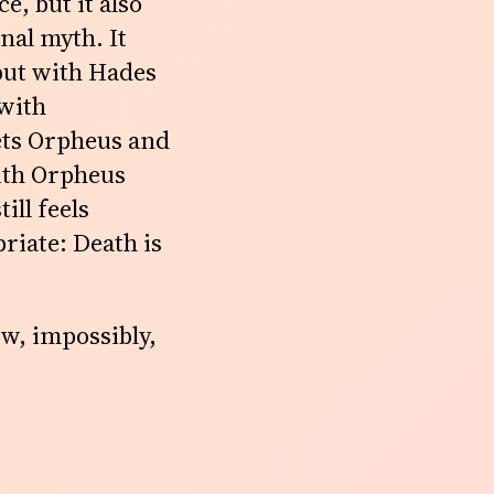
, but it also
inal myth. It
 but with Hades
 with
ets Orpheus and
with Orpheus
ill feels
riate: Death is
ow, impossibly,