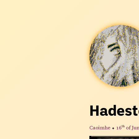
Hades
Caoimhe
⬥
16th
of Ju