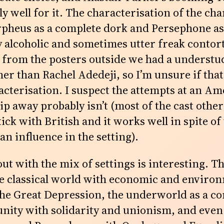
 well for it. The characterisation of the char
pheus as a complete dork and Persephone as
ty alcoholic and sometimes utter freak contor
 from the posters outside we had a understu
er than Rachel Adedeji, so I’m unsure if that
racterisation. I suspect the attempts at an A
lip away probably isn’t (most of the cast other
k with British and it works well in spite of
n influence in the setting).
 out with the mix of settings is interesting. 
he classical world with economic and enviro
the Great Depression, the underworld as a 
unity with solidarity and unionism, and even 