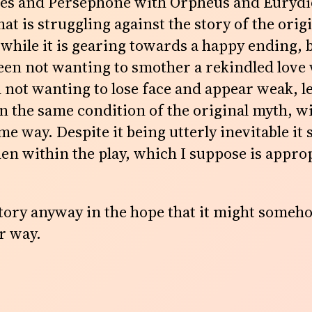
des and Persephone with Orpheus and Eurydice
 that is struggling against the story of the orig
 while it is gearing towards a happy ending,
een not wanting to smother a rekindled love
not wanting to lose face and appear weak, l
n the same condition of the original myth, 
me way. Despite it being utterly inevitable it st
en within the play, which I suppose is approp
story anyway in the hope that it might someh
r way.