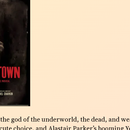
e god of the underworld, the dead, and wea
a cute choice, and Alastair Parker’s booming 