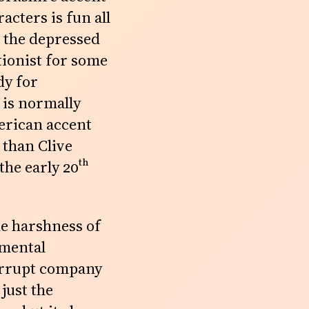
acters is fun all
 the depressed
tionist for some
dy for
 is normally
merican accent
 than Clive
 the early
20th
The harshness of
nmental
corrupt company
just the