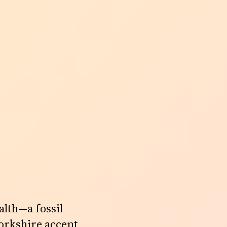
lth—a fossil
Yorkshire accent