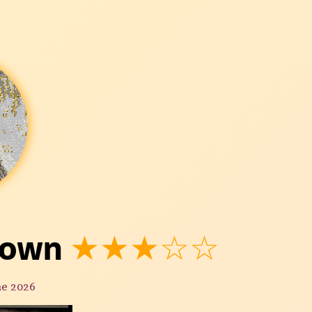
town
★★★☆☆
ne 2026