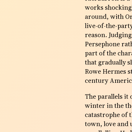
works shockingly
around, with Or
live-of-the-par
reason. Judging
Persephone rath
part of the cha
that gradually s
Rowe Hermes stic
century America
The parallels it
winter in the t
catastrophe of 
town, love and 