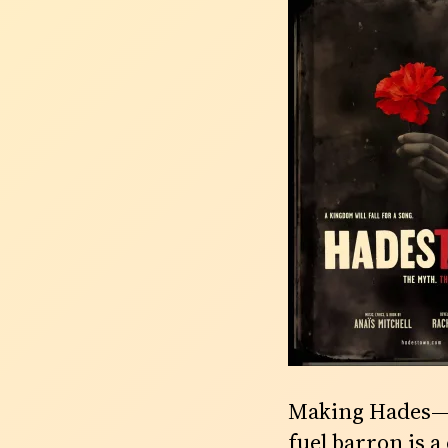
Making Hades—th
fuel barron is 