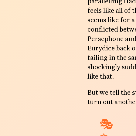
parallelling Ha
feels like all of
seems like for a
conflicted betw
Persephone and 
Eurydice back o
failing in the sa
shockingly sudd
like that.
But we tell the 
turn out anothe
🎭