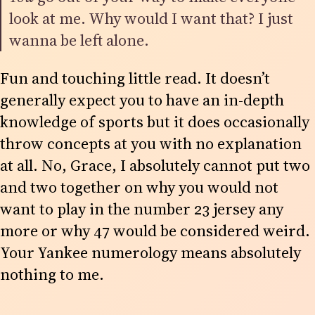
look at me. Why would I want that? I just
wanna be left alone.
Fun and touching little read. It doesn’t
generally expect you to have an in-depth
knowledge of sports but it does occasionally
throw concepts at you with no explanation
at all. No, Grace, I absolutely cannot put two
and two together on why you would not
want to play in the number 23 jersey any
more or why 47 would be considered weird.
Your Yankee numerology means absolutely
nothing to me.