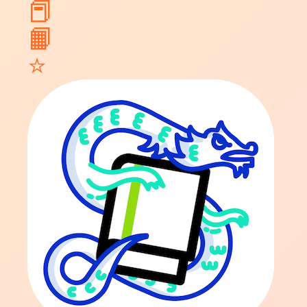
📕
📙
⭐