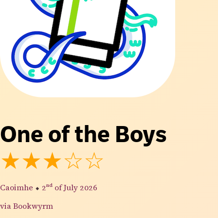
One of the Boys
★★★☆☆
Caoimhe
⬥
2nd
of July 2026
via Bookwyrm