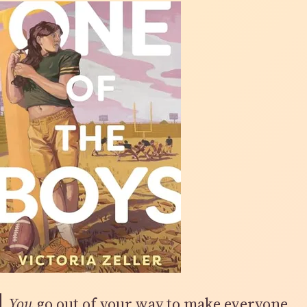
You
go out of your way to make everyone