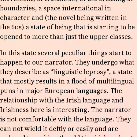
boundaries, a space international in
character and (the novel being written in
the 60s) a state of being that is starting to be
opened to more than just the upper classes.
In this state several peculiar things start to
happen to our narrator. They undergo what
they describe as “linguistic leprosy”, a state
that mostly results in a flood of multilingual
puns in major European languages. The
relationship with the Irish language and
Irishness here is interesting. The narrator
is not comfortable with the language. They
can not wield it deftly or easily and are