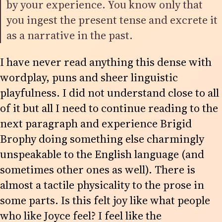
by your experience. You know only that
you ingest the present tense and excrete it
as a narrative in the past.
I have never read anything this dense with
wordplay, puns and sheer linguistic
playfulness. I did not understand close to all
of it but all I need to continue reading to the
next paragraph and experience Brigid
Brophy doing something else charmingly
unspeakable to the English language (and
sometimes other ones as well). There is
almost a tactile physicality to the prose in
some parts. Is this felt joy like what people
who like Joyce feel? I feel like the