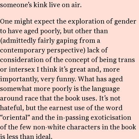
someone’s kink live on air.
One might expect the exploration of gender
to have aged poorly, but other than
(admittedly fairly gaping from a
contemporary perspective) lack of
consideration of the concept of being trans
or intersex I think it’s great and, more
importantly, very funny. What has aged
somewhat more poorly is the language
around race that the book uses. It’s not
hateful, but the earnest use of the word
“oriental” and the in-passing exoticisation
of the few non-white characters in the book
is less than ideal.