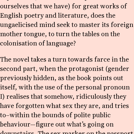
ourselves that we have) for great works of
English poetry and literature, does the
ungaelicised mind seek to master its foreign
mother tongue, to turn the tables on the
colonisation of language?
The novel takes a turn towards farce in the
second part, when the protagonist (gender
previously hidden, as the book points out
itself, with the use of the personal pronoun
I) realises that somehow, ridiculously they
have forgotten what sex they are, and tries
to–within the bounds of polite public
behaviour—figure out what’s going on
downstairs. The sex marker on the passport