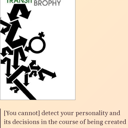
[You cannot] detect your personality and
its decisions in the course of being created