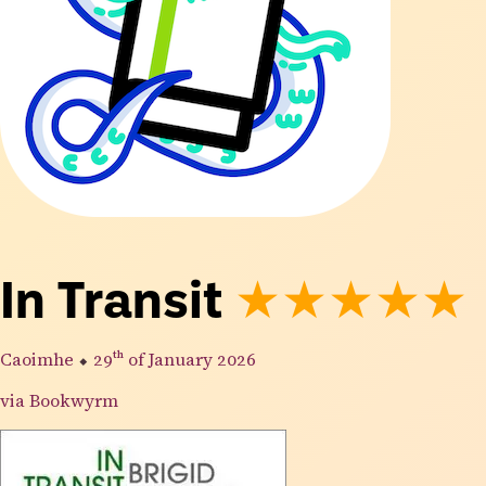
In Transit
★★★★★
Caoimhe
⬥
29th
of January 2026
via Bookwyrm