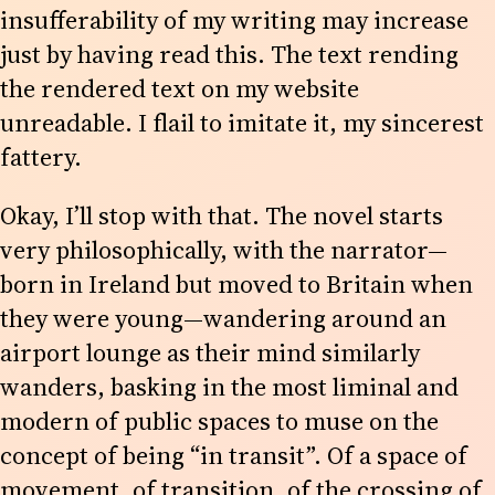
insufferability of my writing may increase
just by having read this. The text rending
the rendered text on my website
unreadable. I flail to imitate it, my sincerest
fattery.
Okay, I’ll stop with that. The novel starts
very philosophically, with the narrator—
born in Ireland but moved to Britain when
they were young—wandering around an
airport lounge as their mind similarly
wanders, basking in the most liminal and
modern of public spaces to muse on the
concept of being “in transit”. Of a space of
movement, of transition, of the crossing of