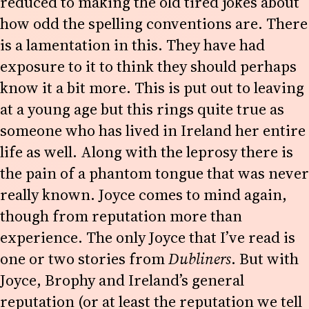
reduced to making the old tired jokes about
how odd the spelling conventions are. There
is a lamentation in this. They have had
exposure to it to think they should perhaps
know it a bit more. This is put out to leaving
at a young age but this rings quite true as
someone who has lived in Ireland her entire
life as well. Along with the leprosy there is
the pain of a phantom tongue that was never
really known. Joyce comes to mind again,
though from reputation more than
experience. The only Joyce that I’ve read is
one or two stories from
Dubliners
. But with
Joyce, Brophy and Ireland’s general
reputation (or at least the reputation we tell