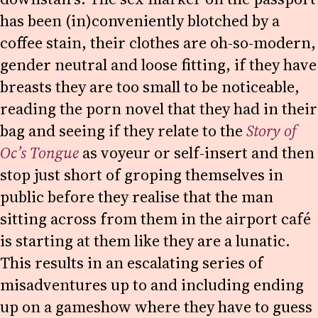
has been (in)conveniently blotched by a
coffee stain, their clothes are oh-so-modern,
gender neutral and loose fitting, if they have
breasts they are too small to be noticeable,
reading the porn novel that they had in their
bag and seeing if they relate to the
Story of
Oc’s Tongue
as voyeur or self-insert and then
stop just short of groping themselves in
public before they realise that the man
sitting across from them in the airport café
is starting at them like they are a lunatic.
This results in an escalating series of
misadventures up to and including ending
up on a gameshow where they have to guess