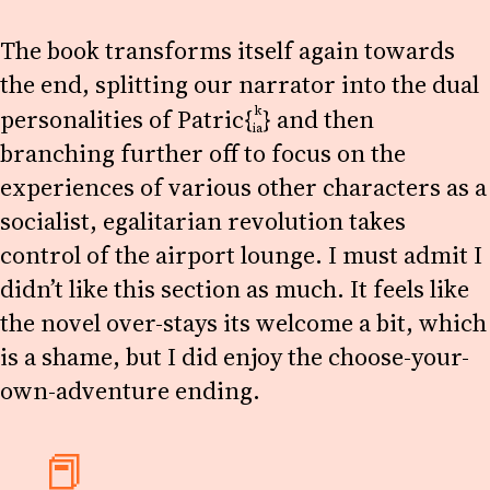
The book transforms itself again towards
the end, splitting our narrator into the dual
k
personalities of
Patric{
}
and then
ia
branching further off to focus on the
experiences of various other characters as a
socialist, egalitarian revolution takes
control of the airport lounge. I must admit I
didn’t like this section as much. It feels like
the novel over-stays its welcome a bit, which
is a shame, but I did enjoy the choose-your-
own-adventure ending.
📕