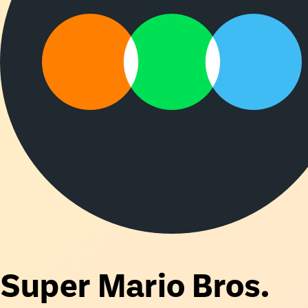
Super Mario Bros.