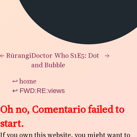
←
Rūrangi
Doctor Who S1E5: Dot
→
and Bubble
↩
home
↩
FWD:RE:views
Oh no, Comentario failed to
start.
If you own this website, you might want to