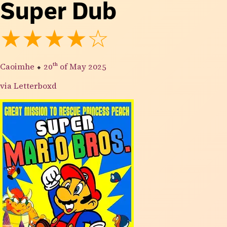
Super Dub
★★★★☆
Caoimhe
⬥
20th
of May 2025
via Letterboxd