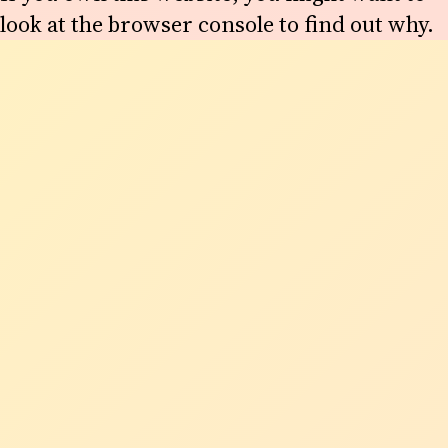
look at the browser console to find out why.