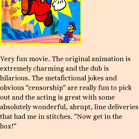
Very fun movie. The original animation is
extremely charming and the dub is
hilarious. The metafictional jokes and
obvious “censorship” are really fun to pick
out and the acting is great with some
absolutely wonderful, abrupt, line deliveries
that had me in stitches. “Now get in the
box!”