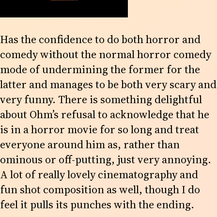
Has the confidence to do both horror and
comedy without the normal horror comedy
mode of undermining the former for the
latter and manages to be both very scary and
very funny. There is something delightful
about Ohm’s refusal to acknowledge that he
is in a horror movie for so long and treat
everyone around him as, rather than
ominous or off-putting, just very annoying.
A lot of really lovely cinematography and
fun shot composition as well, though I do
feel it pulls its punches with the ending.