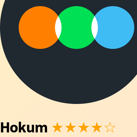
Hokum
★★★★☆