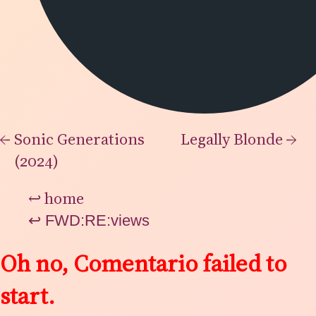
←
Sonic Generations
Legally Blonde
→
(2024)
↩
home
↩
FWD:RE:views
Oh no, Comentario failed to
start.