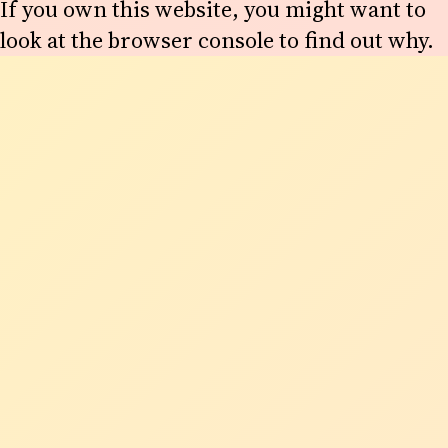
If you own this website, you might want to
look at the browser console to find out why.