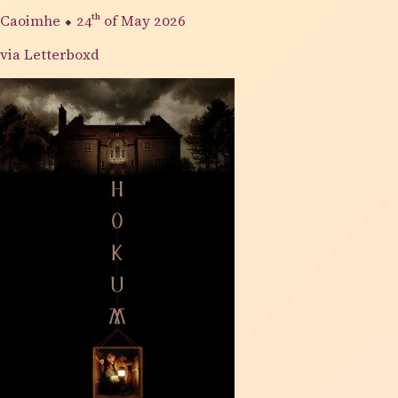
Caoimhe
⬥
24th
of May 2026
via Letterboxd