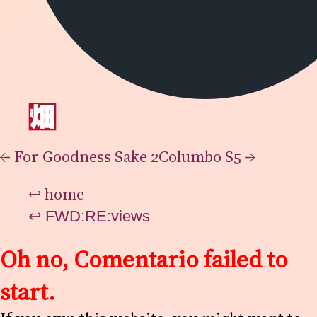
←
For Goodness Sake 2
Columbo S5
→
↩
home
↩
FWD:RE:views
Oh no, Comentario failed to
start.