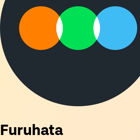
Furuhata