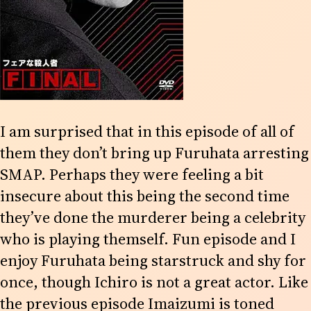
I am surprised that in this episode of all of
them they don’t bring up Furuhata arresting
SMAP. Perhaps they were feeling a bit
insecure about this being the second time
they’ve done the murderer being a celebrity
who is playing themself. Fun episode and I
enjoy Furuhata being starstruck and shy for
once, though Ichiro is not a great actor. Like
the previous episode Imaizumi is toned