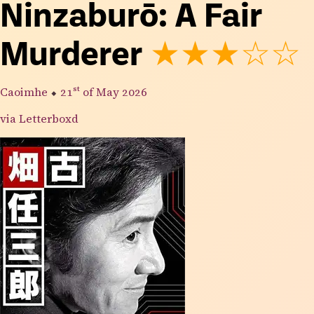
Ninzaburō: A Fair
Murderer
★★★☆☆
Caoimhe
⬥
21st
of May 2026
via Letterboxd