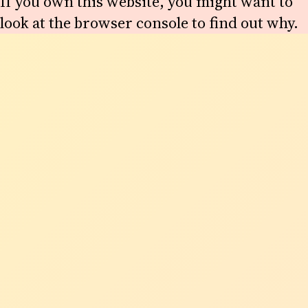
If you own this website, you might want to
look at the browser console to find out why.