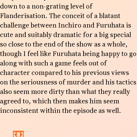
down to a non-grating level of
Flanderisation. The conceit of a blatant
challenge between Inchiro and Furuhata is
cute and suitably dramatic for a big special
so close to the end of the show as a whole,
though I feel like Furuhata being happy to go
along with such a game feels out of
character compared to his previous views
on the seriousness of murder and his tactics
also seem more dirty than what they really
agreed to, which then makes him seem
inconsistent within the episode as well.
📼