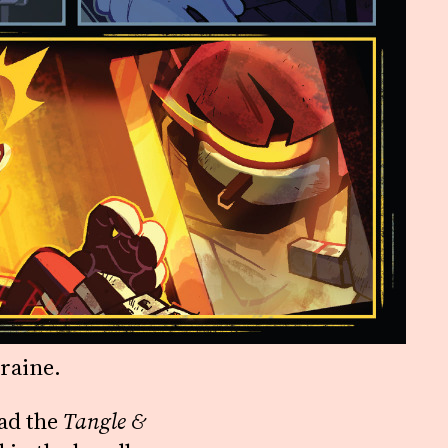
raine.
had the
Tangle &