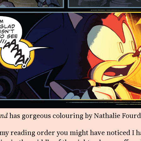
and
has gorgeous colouring by Nathalie Fourd
t my reading order you might have noticed I 