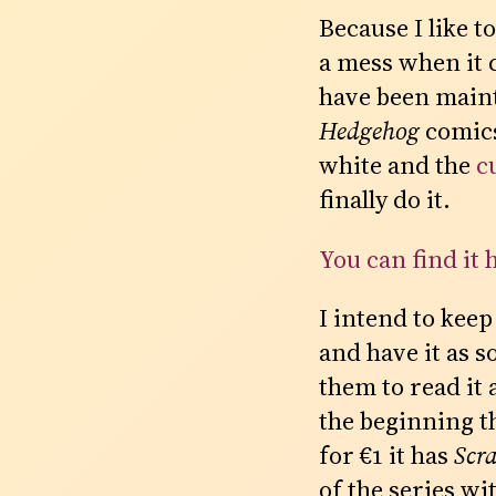
Because I like 
a mess when it 
have been main
Hedgehog
comics 
white and the
c
finally do it.
You can find it 
I intend to keep
and have it as s
them to read it 
the beginning t
for €1 it has
Scr
of the series wi