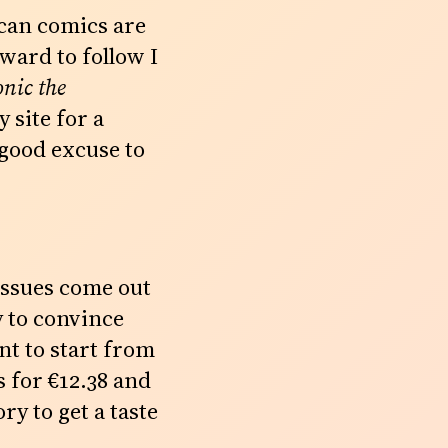
ican comics are
ward to follow I
onic the
 site for a
good excuse to
 issues come out
y to convince
nt to start from
 for €12.38 and
ry to get a taste