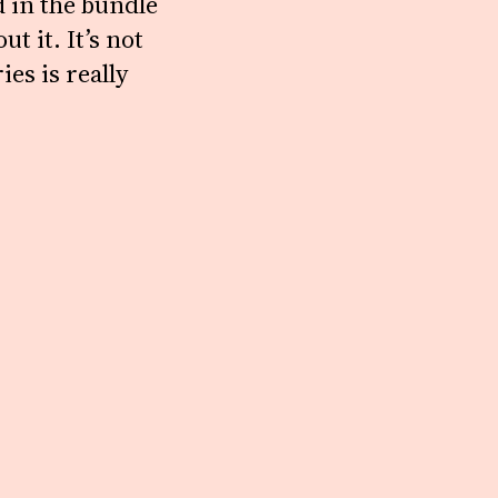
d in the bundle
t it. It’s not
ies is really