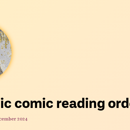
ic comic reading ord
cember 2024