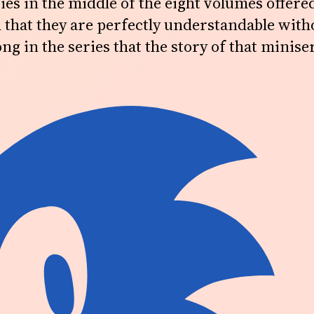
es in the middle of the eight volumes offere
 that they are perfectly understandable withou
ng in the series that the story of that miniser