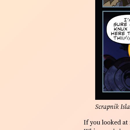
Scrapnik Isl
If you looked a