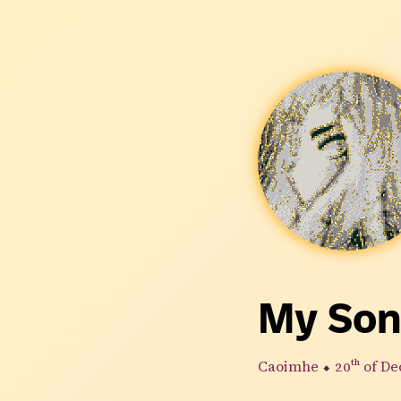
My Son
Caoimhe
⬥
20th
of De