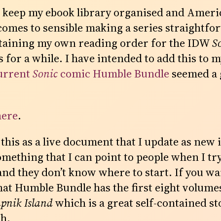
to keep my ebook library organised and Amer
comes to sensible making a series straightfor
taining my own reading order for the IDW
S
for a while. I have intended to add this to my
urrent
Sonic
comic Humble Bundle
seemed a 
here
.
 this as a live document that I update as new
omething that I can point to people when I tr
and they don’t know where to start. If you wa
hat Humble Bundle has the first eight volumes
apnik Island
which is a great self-contained sto
th.