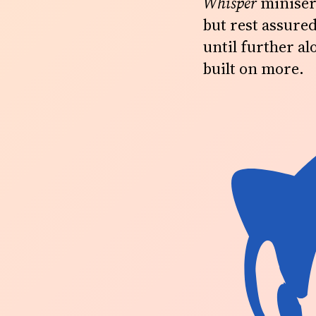
Whisper
miniseri
but rest assured
until further alo
built on more.