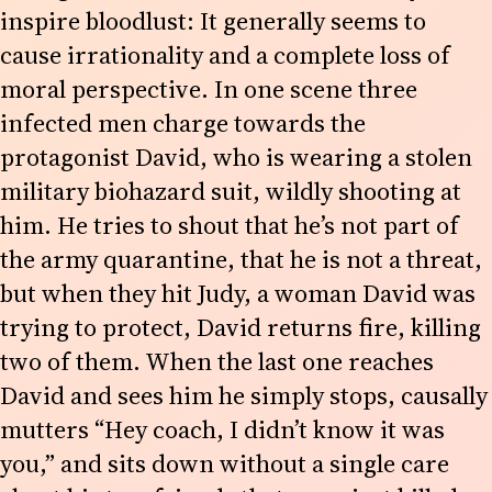
inspire bloodlust: It generally seems to
cause irrationality and a complete loss of
moral perspective. In one scene three
infected men charge towards the
protagonist David, who is wearing a stolen
military biohazard suit, wildly shooting at
him. He tries to shout that he’s not part of
the army quarantine, that he is not a threat,
but when they hit Judy, a woman David was
trying to protect, David returns fire, killing
two of them. When the last one reaches
David and sees him he simply stops, causally
mutters “Hey coach, I didn’t know it was
you,” and sits down without a single care