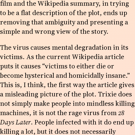
film and the Wikipedia summary, in trying
to be a flat description of the plot, ends up
removing that ambiguity and presenting a
simple and wrong view of the story.
The virus causes mental degradation in its
victims. As the current Wikipedia article
puts it causes “victims to either die or
become hysterical and homicidally insane.”
This is, I think, the first way the article gives
a misleading picture of the plot. Trixie does
not simply make people into mindless killing
machines, it is not the rage virus from
28
Days Later
. People infected with it do end up
killing a lot, but it does not necessarily