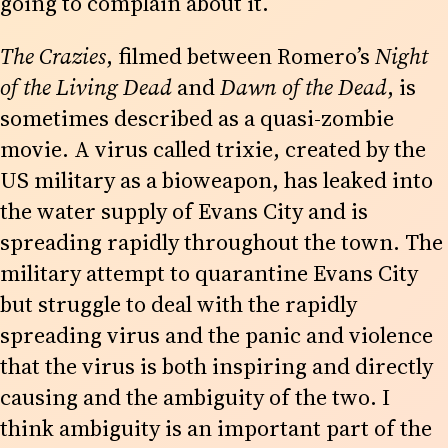
going to complain about it.
The Crazies
, filmed between Romero’s
Night
of the Living Dead
and
Dawn of the Dead
, is
sometimes described as a quasi-zombie
movie. A virus called trixie, created by the
US military as a bioweapon, has leaked into
the water supply of Evans City and is
spreading rapidly throughout the town. The
military attempt to quarantine Evans City
but struggle to deal with the rapidly
spreading virus and the panic and violence
that the virus is both inspiring and directly
causing and the ambiguity of the two. I
think ambiguity is an important part of the