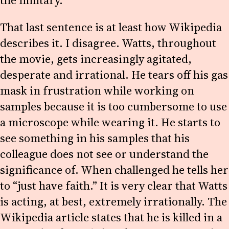
the military.
That last sentence is at least how Wikipedia
describes it. I disagree. Watts, throughout
the movie, gets increasingly agitated,
desperate and irrational. He tears off his gas
mask in frustration while working on
samples because it is too cumbersome to use
a microscope while wearing it. He starts to
see something in his samples that his
colleague does not see or understand the
significance of. When challenged he tells her
to “just have faith.” It is very clear that Watts
is acting, at best, extremely irrationally. The
Wikipedia article states that he is killed in a