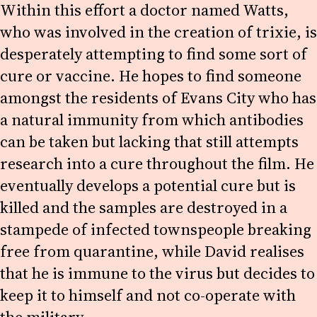
Within this effort a doctor named Watts,
who was involved in the creation of trixie, is
desperately attempting to find some sort of
cure or vaccine. He hopes to find someone
amongst the residents of Evans City who has
a natural immunity from which antibodies
can be taken but lacking that still attempts
research into a cure throughout the film. He
eventually develops a potential cure but is
killed and the samples are destroyed in a
stampede of infected townspeople breaking
free from quarantine, while David realises
that he is immune to the virus but decides to
keep it to himself and not co-operate with