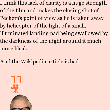
I think this lack of clarity is a huge strength
of the film and makes the closing shot of
Peckem’s point of view as he is taken away
by helicopter of the light of a small,
illuminated landing pad being swallowed by
the darkness of the night around it much
more bleak.
And the Wikipedia article is bad.
✍🏻
🎥