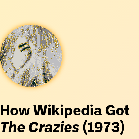
How Wikipedia Got
The Crazies
(1973)