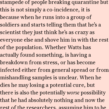
stampede of people breaking quarantine but
this is not simply a co-incidence, it is
because when he runs into a group of
soldiers and starts telling them that he’s a
scientist they just think he’s as crazy as
everyone else and shove him in with the rest
of the population. Whether Watts has
actually found something, is having a
breakdown from stress, or has become
infected either from general spread or from
mishandling samples is unclear. When he
dies he may losing a potential cure, but
there is also the potentially
worse
possibility
that he had absolutely nothing and now the
rest of the researchers, assuming him to be