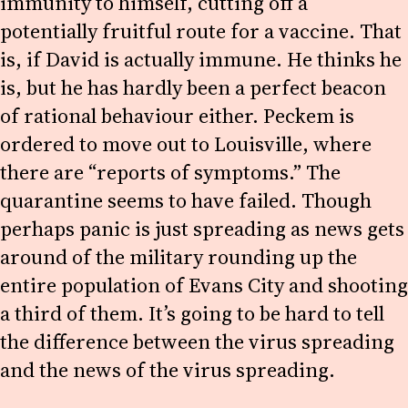
immunity to himself, cutting off a
potentially fruitful route for a vaccine. That
is, if David is actually immune. He thinks he
is, but he has hardly been a perfect beacon
of rational behaviour either. Peckem is
ordered to move out to Louisville, where
there are “reports of symptoms.” The
quarantine seems to have failed. Though
perhaps panic is just spreading as news gets
around of the military rounding up the
entire population of Evans City and shooting
a third of them. It’s going to be hard to tell
the difference between the virus spreading
and the news of the virus spreading.