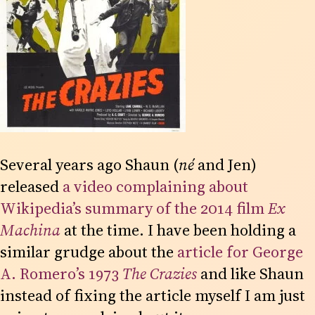
Several years ago Shaun (
né
and Jen)
released
a video complaining about
Wikipedia’s summary of the 2014 film
Ex
Machina
at the time. I have been holding a
similar grudge about the
article for George
A. Romero’s 1973
The Crazies
and like Shaun
instead of fixing the article myself I am just