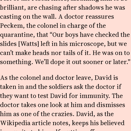
brilliant, are chasing after shadows he was
casting on the wall. A doctor reassures
Peckem, the colonel in charge of the
quarantine, that “Our boys have checked the
slides [Watts] left in his microscope, but we
can’t make heads nor tails of it. He was on to
something. We’ll dope it out sooner or later.”
As the colonel and doctor leave, David is
taken in and the soldiers ask the doctor if
they want to test David for immunity. The
doctor takes one look at him and dismisses
him as one of the crazies. David, as the
Wikipedia article notes, keeps his believed