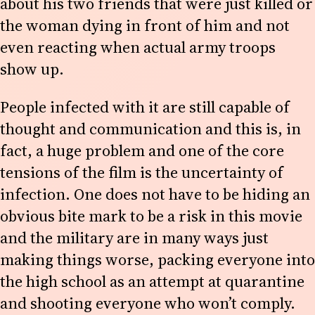
about his two friends that were just killed or
the woman dying in front of him and not
even reacting when actual army troops
show up.
People infected with it are still capable of
thought and communication and this is, in
fact, a huge problem and one of the core
tensions of the film is the uncertainty of
infection. One does not have to be hiding an
obvious bite mark to be a risk in this movie
and the military are in many ways just
making things worse, packing everyone into
the high school as an attempt at quarantine
and shooting everyone who won’t comply.