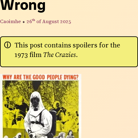
Wrong
Caoimhe
⬥
26th
of August 2025
This post contains spoilers for the
1973 film
The Crazies
.