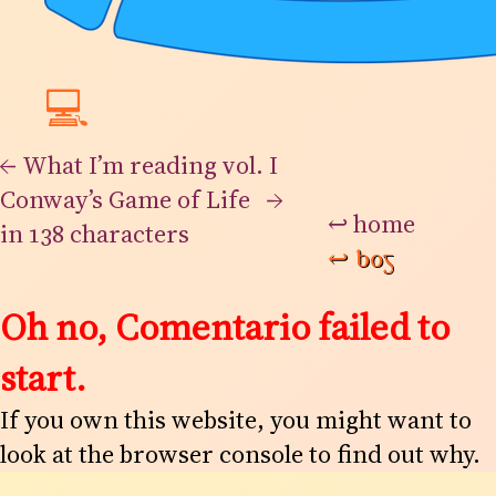
💻
←
What I’m reading vol. I
Conway’s Game of Life
→
↩
home
in 138 characters
↩
bog
Oh no, Comentario failed to
start.
If you own this website, you might want to
look at the browser console to find out why.