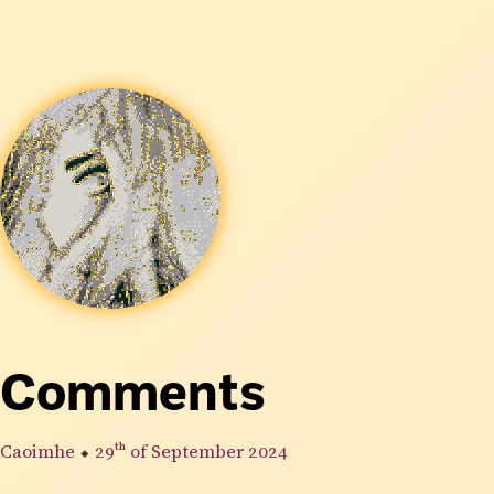
Comments
Caoimhe
⬥
29th
of September 2024