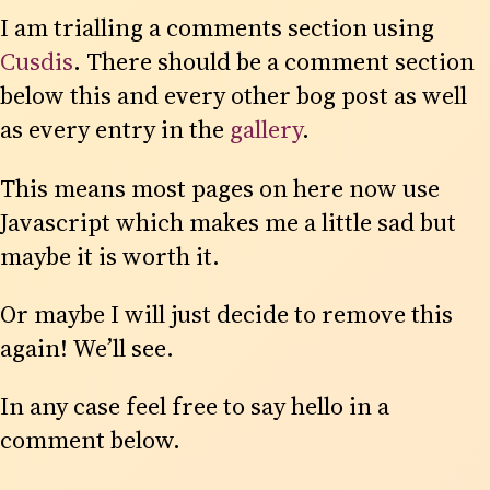
I am trialling a comments section using
Cusdis
. There should be a comment section
below this and every other bog post as well
as every entry in the
gallery
.
This means most pages on here now use
Javascript which makes me a little sad but
maybe it is worth it.
Or maybe I will just decide to remove this
again! We’ll see.
In any case feel free to say hello in a
comment below.