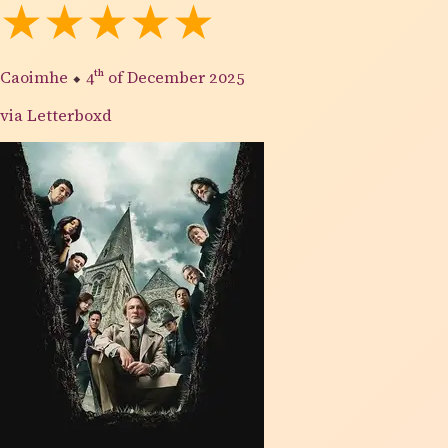
★★★★★
Caoimhe
⬥
4th
of December 2025
via Letterboxd