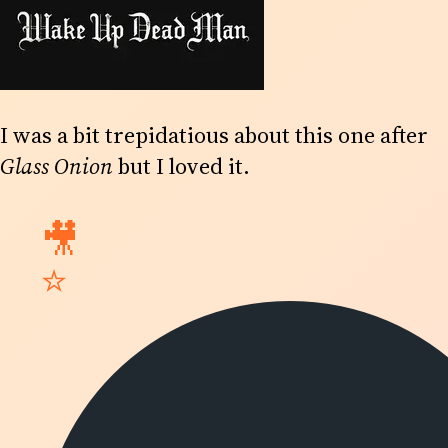
I was a bit trepidatious about this one after
Glass Onion
but I loved it.
🎥
⭐