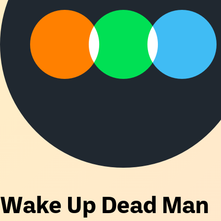
Wake Up Dead Man