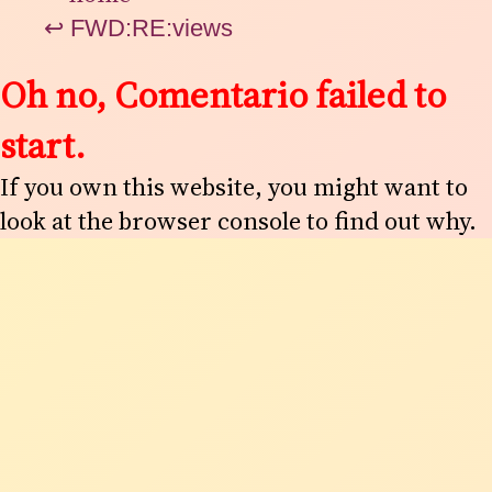
↩
FWD:RE:views
Oh no, Comentario failed to
start.
If you own this website, you might want to
look at the browser console to find out why.