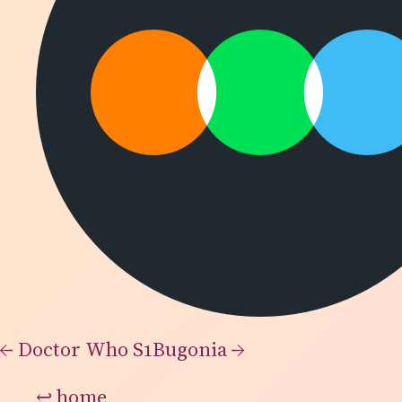
←
Doctor Who S1
Bugonia
→
↩
home