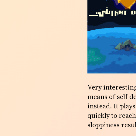
Very interesting
means of self de
instead. It play
quickly to reach
sloppiness resul