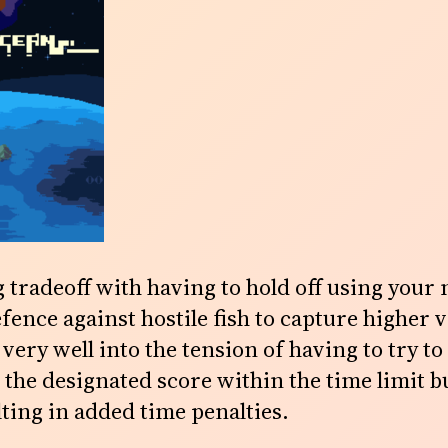
 tradeoff with having to hold off using your 
fence against hostile fish to capture higher v
s very well into the tension of having to try to
 the designated score within the time limit b
ting in added time penalties.