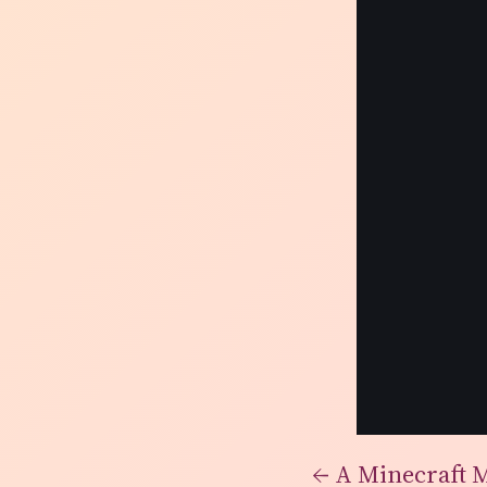
←
A Minecraft 