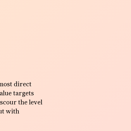
most direct
alue targets
 scour the level
ut with