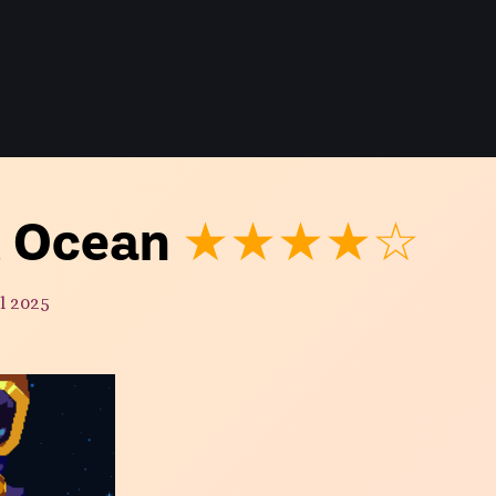
t Ocean
★★★★☆
l 2025