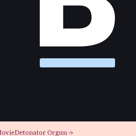
Movie
Detonator Orgun
→