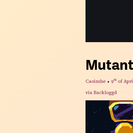
Mutan
Caoimhe
⬥
9th
of Apri
via Backloggd