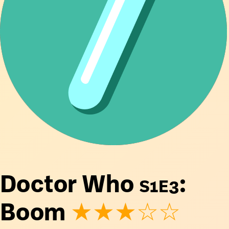
Doctor Who
S1E3
:
Boom
★★★☆☆