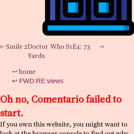
←
Smile 2
Doctor Who S1E4: 73
→
Yards
↩
home
↩
FWD:RE:views
Oh no, Comentario failed to
start.
If you own this website, you might want to
look at the browser console to find out why.