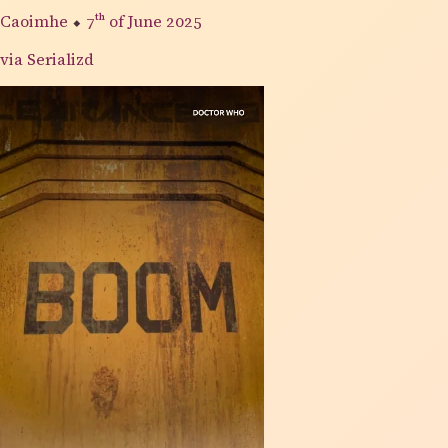
Caoimhe
⬥
7th
of June 2025
via Serializd