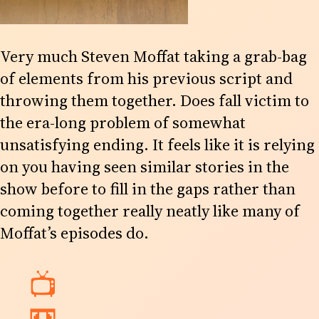
Very much Steven Moffat taking a grab-bag
of elements from his previous script and
throwing them together. Does fall victim to
the era-long problem of somewhat
unsatisfying ending. It feels like it is relying
on you having seen similar stories in the
show before to fill in the gaps rather than
coming together really neatly like many of
Moffat’s episodes do.
📺
📼