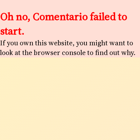
Oh no, Comentario failed to
start.
If you own this website, you might want to
look at the browser console to find out why.