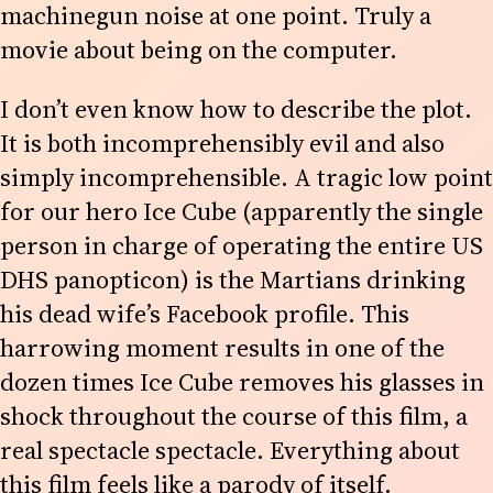
machinegun noise at one point. Truly a
movie about being on the computer.
I don’t even know how to describe the plot.
It is both incomprehensibly evil and also
simply incomprehensible. A tragic low point
for our hero Ice Cube (apparently the single
person in charge of operating the entire US
DHS panopticon) is the Martians drinking
his dead wife’s Facebook profile. This
harrowing moment results in one of the
dozen times Ice Cube removes his glasses in
shock throughout the course of this film, a
real spectacle spectacle. Everything about
this film feels like a parody of itself.