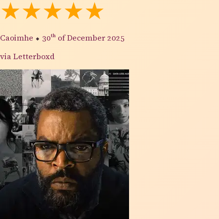
★★★★★
Caoimhe
⬥
30th
of December 2025
via Letterboxd