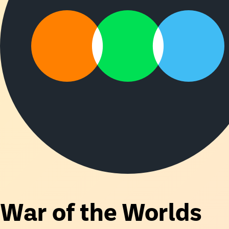
War of the Worlds