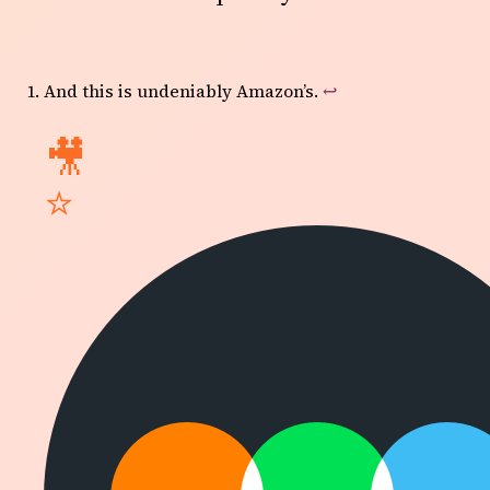
And this is undeniably Amazon’s.
↩
🎥
⭐