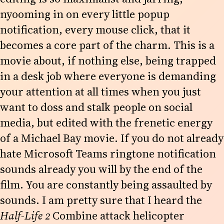
nyooming in on every little popup
notification, every mouse click, that it
becomes a core part of the charm. This is a
movie about, if nothing else, being trapped
in a desk job where everyone is demanding
your attention at all times when you just
want to doss and stalk people on social
media, but edited with the frenetic energy
of a Michael Bay movie. If you do not already
hate Microsoft Teams ringtone notification
sounds already you will by the end of the
film. You are constantly being assaulted by
sounds. I am pretty sure that I heard the
Half-Life 2
Combine attack helicopter