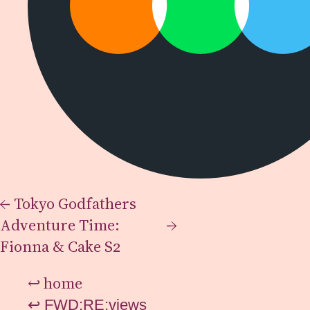
←
Tokyo Godfathers
Adventure Time:
→
Fionna & Cake S2
↩
home
↩
FWD:RE:views