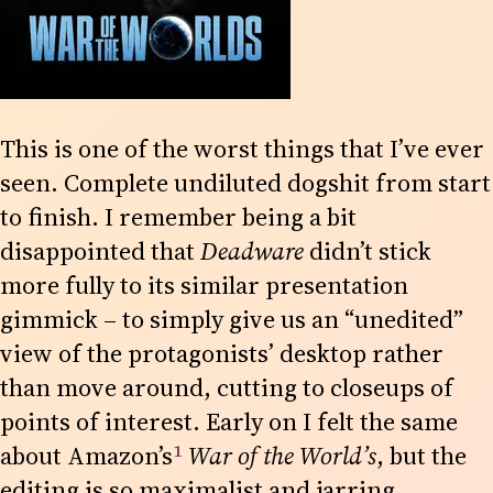
This is one of the worst things that I’ve ever
seen. Complete undiluted dogshit from start
to finish. I remember being a bit
disappointed that
Deadware
didn’t stick
more fully to its similar presentation
gimmick – to simply give us an “unedited”
view of the protagonists’ desktop rather
than move around, cutting to closeups of
points of interest. Early on I felt the same
1
about Amazon’s
War of the World’s
, but the
editing is so maximalist and jarring,