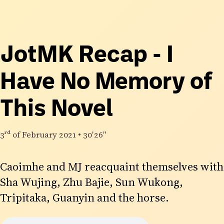
JotMK Recap - I
Have No Memory of
This Novel
3rd
of February 2021
•
30′26″
Caoimhe and MJ reacquaint themselves with
Sha Wujing, Zhu Bajie, Sun Wukong,
Tripitaka, Guanyin and the horse.