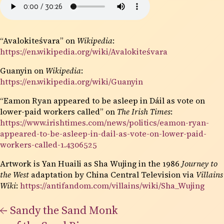
“Avalokiteśvara” on
Wikipedia
:
https://en.wikipedia.org/wiki/Avalokiteśvara
Guanyin on
Wikipedia
:
https://en.wikipedia.org/wiki/Guanyin
“Eamon Ryan appeared to be asleep in Dáil as vote on
lower-paid workers called” on
The Irish Times
:
https://www.irishtimes.com/news/politics/eamon-ryan-
appeared-to-be-asleep-in-dail-as-vote-on-lower-paid-
workers-called-1.4306525
Artwork is Yan Huaili as Sha Wujing in the 1986
Journey to
the West
adaptation by China Central Television via
Villains
Wiki
:
https://antifandom.com/villains/wiki/Sha_Wujing
←
Sandy the Sand Monk