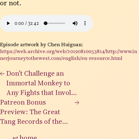
or not.
Episode artwork by Chen Huiguan:
https://web.archive.org/web/20190810053814/http://www.in
nerjourneytothewest.com/english/en-resource.html
←
Don’t Challenge an
Immortal Monkey to
Any Fights that Involve
Patreon Bonus
Doing Yourself
→
Preview: The Great
Grievous Body Harm
Tang Records of the
Western Regions
↩
home