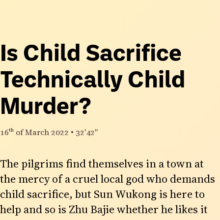
Is Child Sacrifice
Technically Child
Murder?
16th
of March 2022
•
32′42″
The pilgrims find themselves in a town at
the mercy of a cruel local god who demands
child sacrifice, but Sun Wukong is here to
help and so is Zhu Bajie whether he likes it