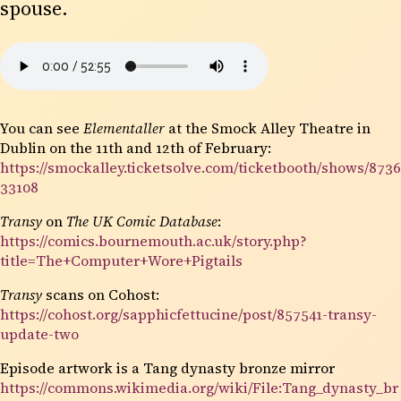
spouse.
You can see
Elementaller
at the Smock Alley Theatre in
Dublin on the 11th and 12th of February:
https://smockalley.ticketsolve.com/ticketbooth/shows/8736
33108
Transy
on
The UK Comic Database
:
https://comics.bournemouth.ac.uk/story.php?
title=The+Computer+Wore+Pigtails
Transy
scans on Cohost:
https://cohost.org/sapphicfettucine/post/857541-transy-
update-two
Episode artwork is a Tang dynasty bronze mirror
https://commons.wikimedia.org/wiki/File:Tang_dynasty_br