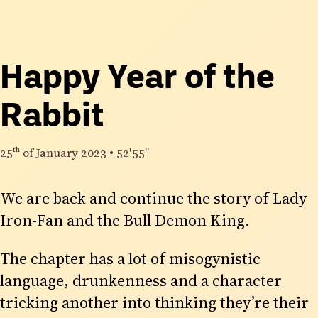
Happy Year of the
Rabbit
25th
of January 2023
•
52′55″
We are back and continue the story of Lady
Iron-Fan and the Bull Demon King.
The chapter has a lot of misogynistic
language, drunkenness and a character
tricking another into thinking they’re their