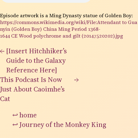
Episode artwork is a Ming Dynasty statue of Golden Boy:
https://commons.wikimedia.org/wiki/File:Attendant to Gua
nyin (Golden Boy) China Ming Period 1368-
1644 CE Wood polychrome and gilt (20147520202).jpg
←
[Insert Hitchhiker’s
Guide to the Galaxy
Reference Here]
This Podcast Is Now
→
Just About Caoimhe’s
Cat
↩
home
↩
Journey of the Monkey King