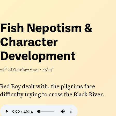
Fish Nepotism &
Character
Development
20th
of October 2021
•
46′14″
Red Boy dealt with, the pilgrims face
difficulty trying to cross the Black River.