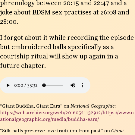
phrenology between 20:15 and 22:47 and a
joke about BDSM sex practises at 26:08 and
28:00.
I forgot about it while recording the episode
but embroidered balls specifically as a
courtship ritual will show up again in a
future chapter.
“Giant Buddha, Giant Ears” on
National Geographic
:
https://web.archive.org/web/20160521132912/https://www.n
ationalgeographic.org/media/buddha-ears/
“Silk balls preserve love tradition from past” on
China