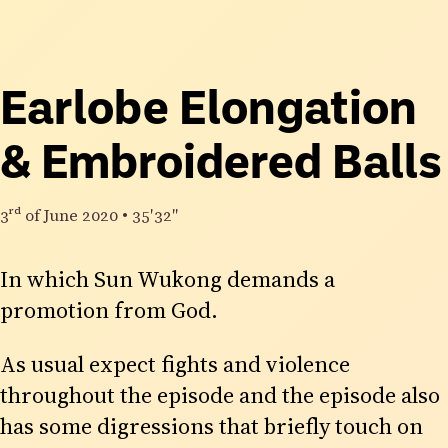
Earlobe Elongation
& Embroidered Balls
3rd
of June 2020
•
35′32″
In which Sun Wukong demands a
promotion from God.
As usual expect fights and violence
throughout the episode and the episode also
has some digressions that briefly touch on