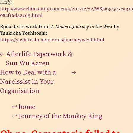
Daily
:
http://www.chinadaily.com.cn/a/201712/22/WS5a3c5e7ca310
08cf16da2cd5.html
Episode artwork from
A Modern Journey to the West
by
Tsukioka Yoshitoshi:
https://yoshitoshi.net/series/journeywest.html
←
Afterlife Paperwork &
Sun Wu Karen
How to Deal with a
→
Narcissist in Your
Organisation
↩
home
↩
Journey of the Monkey King