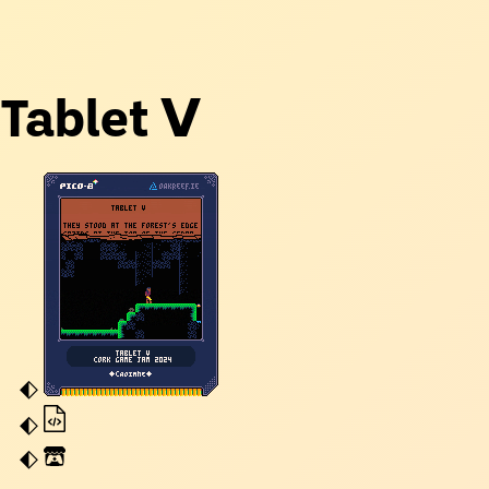
Tablet Ⅴ