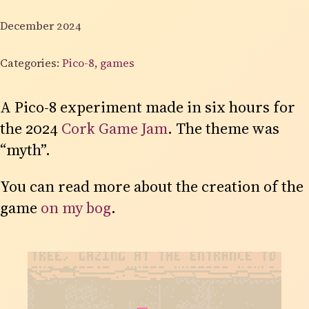
December 2024
Categories:
Pico-8
,
games
A Pico-8 experiment made in six hours for
the 2024
Cork Game Jam
. The theme was
“myth”.
You can read more about the creation of the
game
on my bog
.