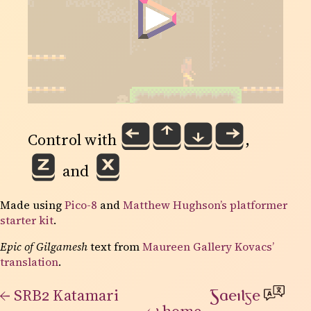
⏴
⏶
⏷
⏵
Control with
,
Ｚ
Ｘ
and
Made using
Pico-8
and
Matthew Hughson’s platformer
starter kit
.
Epic of Gilgamesh
text from
Maureen Gallery Kovacs’
translation
.
←
SRB2 Katamari
Gaeilge